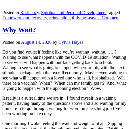
Posted in
Resiliency
,
Spiritual and Personal Development
Tagged
on
Empowerment
,
recovery
,
reinvention
,
thriving
Leave a Comment
With
the
Why Wait?
Smel
of
Posted on
August 14, 2020
by
Cylvia Hayes
Fire
—
Do you find yourself feeling like you’re waiting, waiting, …. ?
Movi
Waiting to see what happens with the COVID-19 situation. Waiting
from
to see what will happen with our kids getting back to school.
Surv
Waiting to see what is going to happen with your job, with the next
to
stimulus package, with the overall economy. Maybe even waiting to
Thriv
see what will happen with a loved one who is ill, hospitalized. Will
there be a vaccine? When? When can my family get it? And, what
is going to happen with the upcoming election? Wow.
It really is a surreal time we are in. I found myself in a waiting
pattern, having many of the questions above and also waiting for my
home re-fi to go through, waiting for word on a teaching job I’ve
been working on like crazy.
One morning I woke feeling the wait and weight of it all. Sipping
my coffee in the quiet, the thought popped into my mind, “Waiting