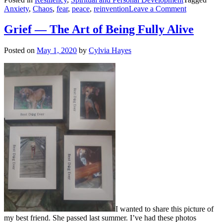
on
Anxiety
,
Chaos
,
fear
,
peace
,
reinvention
Leave a Comment
Peace
in
Grief — The Art of Being Fully Alive
the
Midst
Posted on
May 1, 2020
by
Cylvia Hayes
of
Chaos
I wanted to share this picture of
my best friend. She passed last summer. I’ve had these photos