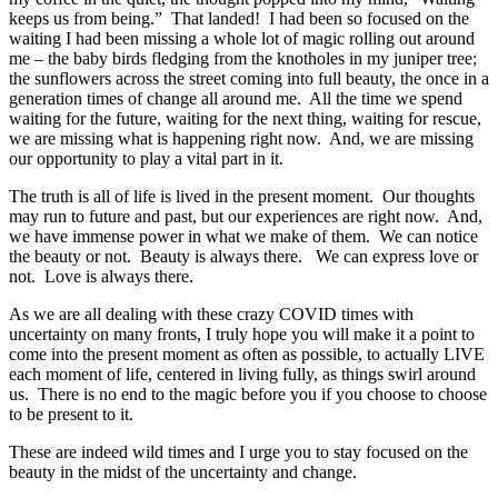
keeps us from being.” That landed! I had been so focused on the
waiting I had been missing a whole lot of magic rolling out around
me – the baby birds fledging from the knotholes in my juniper tree;
the sunflowers across the street coming into full beauty, the once in a
generation times of change all around me. All the time we spend
waiting for the future, waiting for the next thing, waiting for rescue,
we are missing what is happening right now. And, we are missing
our opportunity to play a vital part in it.
The truth is all of life is lived in the present moment. Our thoughts
may run to future and past, but our experiences are right now. And,
we have immense power in what we make of them. We can notice
the beauty or not. Beauty is always there. We can express love or
not. Love is always there.
As we are all dealing with these crazy COVID times with
uncertainty on many fronts, I truly hope you will make it a point to
come into the present moment as often as possible, to actually LIVE
each moment of life, centered in living fully, as things swirl around
us. There is no end to the magic before you if you choose to choose
to be present to it.
These are indeed wild times and I urge you to stay focused on the
beauty in the midst of the uncertainty and change.