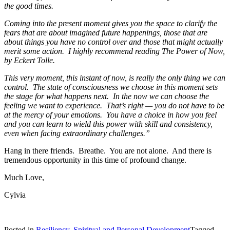
the good times.
Coming into the present moment gives you the space to clarify the
fears that are about imagined future happenings, those that are
about things you have no control over and those that might actually
merit some action. I highly recommend reading The Power of Now,
by Eckert Tolle.
This very moment, this instant of now, is really the only thing we can
control. The state of consciousness we choose in this moment sets
the stage for what happens next. In the now we can choose the
feeling we want to experience. That’s right — you do not have to be
at the mercy of your emotions. You have a choice in how you feel
and you can learn to wield this power with skill and consistency,
even when facing extraordinary challenges.”
Hang in there friends. Breathe. You are not alone. And there is
tremendous opportunity in this time of profound change.
Much Love,
Cylvia
Posted in
Resiliency
,
Spiritual and Personal Development
Tagged