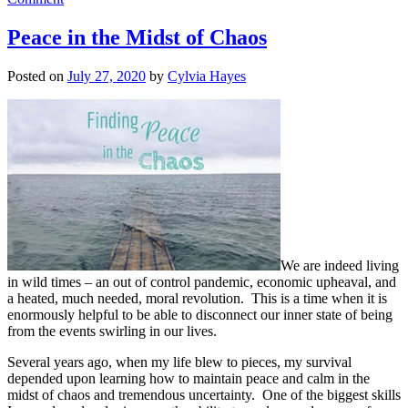
Why
Wait?
Peace in the Midst of Chaos
Posted on
July 27, 2020
by
Cylvia Hayes
We are indeed living
in wild times – an out of control pandemic, economic upheaval, and
a heated, much needed, moral revolution. This is a time when it is
enormously helpful to be able to disconnect our inner state of being
from the events swirling in our lives.
Several years ago, when my life blew to pieces, my survival
depended upon learning how to maintain peace and calm in the
midst of chaos and tremendous uncertainty. One of the biggest skills