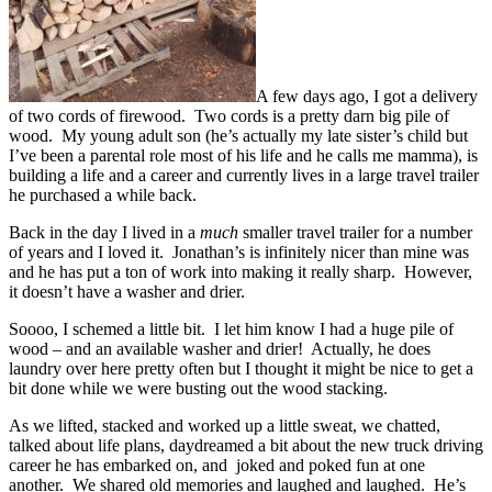
A few days ago, I got a delivery
of two cords of firewood. Two cords is a pretty darn big pile of
wood. My young adult son (he’s actually my late sister’s child but
I’ve been a parental role most of his life and he calls me mamma), is
building a life and a career and currently lives in a large travel trailer
he purchased a while back.
Back in the day I lived in a
much
smaller travel trailer for a number
of years and I loved it. Jonathan’s is infinitely nicer than mine was
and he has put a ton of work into making it really sharp. However,
it doesn’t have a washer and drier.
Soooo, I schemed a little bit. I let him know I had a huge pile of
wood – and an available washer and drier! Actually, he does
laundry over here pretty often but I thought it might be nice to get a
bit done while we were busting out the wood stacking.
As we lifted, stacked and worked up a little sweat, we chatted,
talked about life plans, daydreamed a bit about the new truck driving
career he has embarked on, and joked and poked fun at one
another. We shared old memories and laughed and laughed. He’s