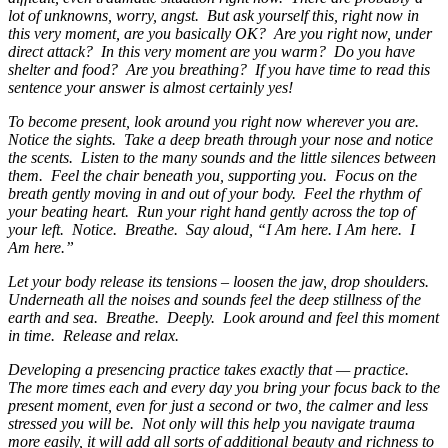
lot of unknowns, worry, angst. But ask yourself this, right now in
this very moment, are you basically OK? Are you right now, under
direct attack? In this very moment are you warm? Do you have
shelter and food? Are you breathing? If you have time to read this
sentence your answer is almost certainly yes!
To become present, look around you right now wherever you are.
Notice the sights. Take a deep breath through your nose and notice
the scents. Listen to the many sounds and the little silences between
them. Feel the chair beneath you, supporting you. Focus on the
breath gently moving in and out of your body. Feel the rhythm of
your beating heart. Run your right hand gently across the top of
your left. Notice. Breathe. Say aloud, “I Am here. I Am here. I
Am here.”
Let your body release its tensions – loosen the jaw, drop shoulders.
Underneath all the noises and sounds feel the deep stillness of the
earth and sea. Breathe. Deeply. Look around and feel this moment
in time. Release and relax.
Developing a presencing practice takes exactly that — practice.
The more times each and every day you bring your focus back to the
present moment, even for just a second or two, the calmer and less
stressed you will be. Not only will this help you navigate trauma
more easily, it will add all sorts of additional beauty and richness to