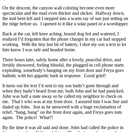
On the descent, the canyon wall coloring become even more
spectacular and the mud even thicker and slicker. Halfway down,
the trail bent left and I stepped into a warm ray of sun just setting on
the ridge before us. I opened to it like a solar panel or a worshipper.
Back at the car, left knee aching, hound dog fed and watered, I
realized I’d forgotten that the phone charger in my car had stopped
working. With the tiny last bit of battery, I shot my son a text to let
him know I was safe and headed home.
Three hours later, safely home after a lovely, peaceful drive, and
freshly showered, feeling blissful, the plugged-in cell phone starts
exploding, somebody’s banging on my front door and Freya goes
ballistic with her gigantic bark in response. Good grief!
It turns out the text I’d sent to my son hadn’t gone through and
when they hadn’t heard from me, both John and he had panicked.
John was half a state away so he called my neighbor to check on
me. That’s who was at my front door. I assured him I was fine and
dialed up John. Just as he answered with a huge exclamation of
relief, “bang, bang” on the front door again, and Freya goes nuts
again. The police! What?!
By the time it was all said and done, John had called the police in