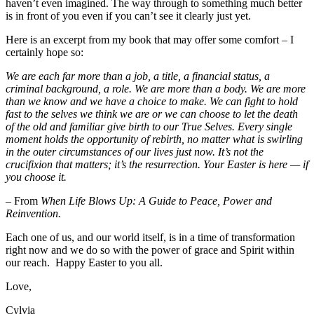
haven’t even imagined. The way through to something much better
is in front of you even if you can’t see it clearly just yet.
Here is an excerpt from my book that may offer some comfort – I
certainly hope so:
We are each far more than a job, a title, a financial status, a
criminal background, a role. We are more than a body. We are more
than we know and we have a choice to make. We can fight to hold
fast to the selves we think we are or we can choose to let the death
of the old and familiar give birth to our True Selves. Every single
moment holds the opportunity of rebirth, no matter what is swirling
in the outer circumstances of our lives just now. It’s not the
crucifixion that matters; it’s the resurrection. Your Easter is here — if
you choose it.
–
From
When Life Blows Up: A Guide to Peace, Power and
Reinvention.
Each one of us, and our world itself, is in a time of transformation
right now and we do so with the power of grace and Spirit within
our reach. Happy Easter to you all.
Love,
Cylvia