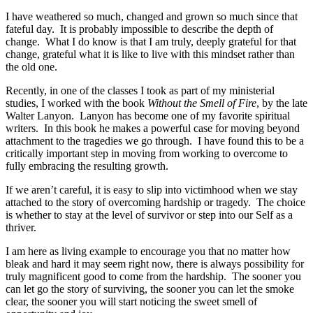
I have weathered so much, changed and grown so much since that
fateful day. It is probably impossible to describe the depth of
change. What I do know is that I am truly, deeply grateful for that
change, grateful what it is like to live with this mindset rather than
the old one.
Recently, in one of the classes I took as part of my ministerial
studies, I worked with the book
Without the Smell of Fire
, by the late
Walter Lanyon. Lanyon has become one of my favorite spiritual
writers. In this book he makes a powerful case for moving beyond
attachment to the tragedies we go through. I have found this to be a
critically important step in moving from working to overcome to
fully embracing the resulting growth.
If we aren’t careful, it is easy to slip into victimhood when we stay
attached to the story of overcoming hardship or tragedy. The choice
is whether to stay at the level of survivor or step into our Self as a
thriver.
I am here as living example to encourage you that no matter how
bleak and hard it may seem right now, there is always possibility for
truly magnificent good to come from the hardship. The sooner you
can let go the story of surviving, the sooner you can let the smoke
clear, the sooner you will start noticing the sweet smell of