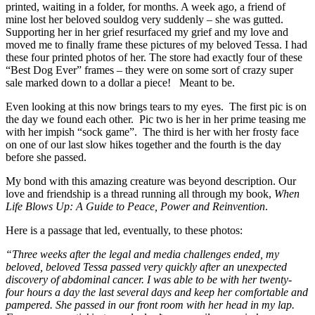
printed, waiting in a folder, for months. A week ago, a friend of
mine lost her beloved souldog very suddenly – she was gutted.
Supporting her in her grief resurfaced my grief and my love and
moved me to finally frame these pictures of my beloved Tessa. I had
these four printed photos of her. The store had exactly four of these
“Best Dog Ever” frames – they were on some sort of crazy super
sale marked down to a dollar a piece! Meant to be.
Even looking at this now brings tears to my eyes. The first pic is on
the day we found each other. Pic two is her in her prime teasing me
with her impish “sock game”. The third is her with her frosty face
on one of our last slow hikes together and the fourth is the day
before she passed.
My bond with this amazing creature was beyond description. Our
love and friendship is a thread running all through my book,
When
Life Blows Up: A Guide to Peace, Power and Reinvention
.
Here is a passage that led, eventually, to these photos:
“Three weeks after the legal and media challenges ended, my
beloved, beloved Tessa passed very quickly after an unexpected
discovery of abdominal cancer. I was able to be with her twenty-
four hours a day the last several days and keep her comfortable and
pampered. She passed in our front room with her head in my lap.