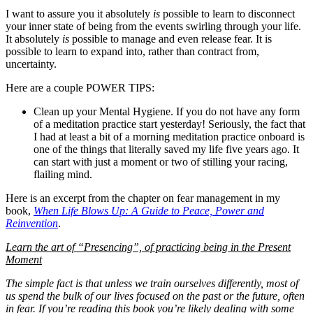
I want to assure you it absolutely
is
possible to learn to disconnect
your inner state of being from the events swirling through your life.
It absolutely
is
possible to manage and even release fear. It is
possible to learn to expand into, rather than contract from,
uncertainty.
Here are a couple POWER TIPS:
Clean up your Mental Hygiene. If you do not have any form
of a meditation practice start yesterday! Seriously, the fact that
I had at least a bit of a morning meditation practice onboard is
one of the things that literally saved my life five years ago. It
can start with just a moment or two of stilling your racing,
flailing mind.
Here is an excerpt from the chapter on fear management in my
book,
When Life Blows Up: A Guide to Peace, Power and
Reinvention
.
Learn the art of “Presencing”, of practicing being in the Present
Moment
The simple fact is that unless we train ourselves differently, most of
us spend the bulk of our lives focused on the past or the future, often
in fear. If you’re reading this book you’re likely dealing with some