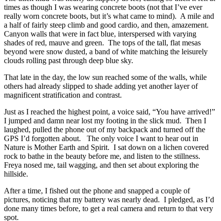
times as though I was wearing concrete boots (not that I’ve ever
really worn concrete boots, but it’s what came to mind). A mile and
a half of fairly steep climb and good cardio, and then, amazement.
Canyon walls that were in fact blue, interspersed with varying
shades of red, mauve and green. The tops of the tall, flat mesas
beyond were snow dusted, a band of white matching the leisurely
clouds rolling past through deep blue sky.
That late in the day, the low sun reached some of the walls, while
others had already slipped to shade adding yet another layer of
magnificent stratification and contrast.
Just as I reached the highest point, a voice said, “You have arrived!”
I jumped and damn near lost my footing in the slick mud. Then I
laughed, pulled the phone out of my backpack and turned off the
GPS I’d forgotten about. The only voice I want to hear out in
Nature is Mother Earth and Spirit. I sat down on a lichen covered
rock to bathe in the beauty before me, and listen to the stillness.
Freya nosed me, tail wagging, and then set about exploring the
hillside.
After a time, I fished out the phone and snapped a couple of
pictures, noticing that my battery was nearly dead. I pledged, as I’d
done many times before, to get a real camera and return to that very
spot.