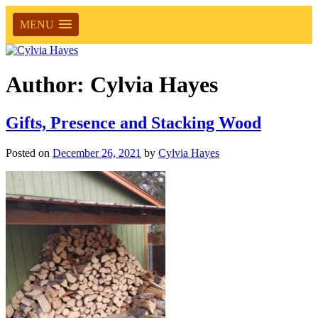
MENU
Author:
Cylvia Hayes
Gifts, Presence and Stacking Wood
Posted on
December 26, 2021
by
Cylvia Hayes