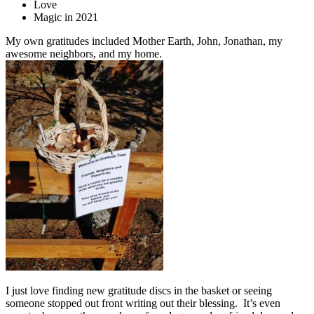
Love
Magic in 2021
My own gratitudes included Mother Earth, John, Jonathan, my
awesome neighbors, and my home.
I just love finding new gratitude discs in the basket or seeing
someone stopped out front writing out their blessing. It’s even