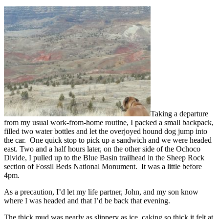
Taking a departure
from my usual work-from-home routine, I packed a small backpack,
filled two water bottles and let the overjoyed hound dog jump into
the car. One quick stop to pick up a sandwich and we were headed
east. Two and a half hours later, on the other side of the Ochoco
Divide, I pulled up to the Blue Basin trailhead in the Sheep Rock
section of Fossil Beds National Monument. It was a little before
4pm.
As a precaution, I’d let my life partner, John, and my son know
where I was headed and that I’d be back that evening.
The thick mud was nearly as slippery as ice, caking so thick it felt at