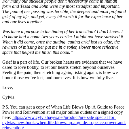
For many our stickiest people don’t necessarily come in human
form and Tessa and John were my most steadfast and important.
The pain of her passing was terrible, the deepest and most profound
grief of my life, and yet, every bit worth it for the experience of her
and our lives together.
Was there a purpose in the timing of her transition? I don’t know. I
do know had it come two years earlier I might not have survived it.
When it did come, once the gutting, cutting grief lost its edge, the
rawness of missing her put me in a softer, slower more reflective
space that helped me finish this book.”
Grief is a part of life. Our broken hearts are evidence that we have
dared to love boldly, to let our hearts stretch beyond ourselves.
Feeling the pain, then stretching again, risking again, is how we
honor those we’ve lost, and ourselves. It is how we fully live.
Love,
Cylvia
P.S. You can get a copy of When Life Blows Up: A Guide to Peace
Power and Reinvention at all major online outlets or a signed copy
here:
https://www.cylviahayes.net/product/pre-sale-special-for-
cylvias-new-book-when-life-blows-up-a-guide-to-peace-power-and-
reinvention/