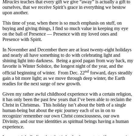
Miracles
teaches that every gift we give “away” is actually a gift to
ourselves, that we receive Spirit’s grace in everything we bestow
upon another.
This time of year, when there is so much emphasis on stuff, on
buying and giving things, I find so much value in keeping my eye
on the ball of Presence — Presence with my loved ones and
Presence with Spirit.
In November and December there are at least twenty-eight holidays
and nearly all have something to do with celebrating light and
shining light into darkness. Being a good pagan from way back, my
favorite is Winter Solstice, the longest night of the year, and the
nd
official beginning of winter. From Dec. 22
forward, days steadily
gain a bit more light; as we move through deep winter, the Earth
readies for the next surge of new growth.
Given my rather awful childhood experience with a certain religion,
it has only been the past few years that I’ve been able to reclaim the
Christ in Christmas. This holiday isn’t about the birth of a single
human-being but about the epic journey each of us in on to
recognize/ remember our own Christ consciousness, our own
Divinity, and our true identities as spiritual beings having a human
experience.