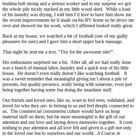
brahma bull strong and a serious worker and to my surprise we got
the whole pile nicely stacked in my little wood shed. While a load
of his laundry was drying, I told him I’d love to have him show me
the recent improvements he’d made on his RV home so he drove me
over and showed me his work, which I affirmed looked really great.
Back at my house, we watched a bit of football (one of my guilty
pleasures for sure) and I gave him a short upper back massage.
That night he sent me a text, “Thx for the awesome nite!”
His enthusiasm surprised me a bit. After all, all we had really done
was a bunch of manual labor, laundry and a quick tour of his little
house. He doesn’t even really doesn’t like watching football. It
was a sweet reminder that meaningful giving isn’t about a pile of
presents, but quality presence, really being with someone, even just
being together having some fun doing the mundane stuff.
Our friends and loved ones, like us, want to feel seen, validated, and
loved for who they are- to belong to us and feel deeply connected to
us. The commercial consumerist culture would have us heap
material stuff on them, but far more meaningful is the gift of our
attention and our love and laying down memories together. It costs
nothing to
pay
attention and all love felt and given is a gift not only
to the loved one but to ourselves and our world.
A Course in