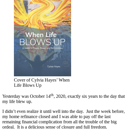
Cover of Cylvia Hayes’ When
Life Blows Up
th
Yesterday was October 14
, 2020, exactly six years to the day that
my life blew up.
I didn’t even realize it until well into the day. Just the week before,
my home refinance closed and I was able to pay off the last
remaining financial complication from all the trouble of the big
ordeal. It is a delicious sense of closure and full freedom.