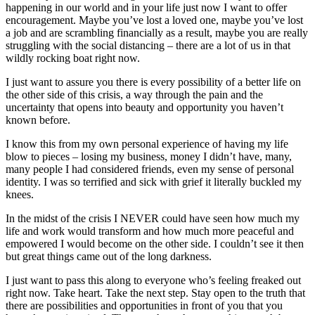
happening in our world and in your life just now I want to offer
Alive
encouragement. Maybe you’ve lost a loved one, maybe you’ve lost
a job and are scrambling financially as a result, maybe you are really
struggling with the social distancing – there are a lot of us in that
wildly rocking boat right now.
I just want to assure you there is every possibility of a better life on
the other side of this crisis, a way through the pain and the
uncertainty that opens into beauty and opportunity you haven’t
known before.
I know this from my own personal experience of having my life
blow to pieces – losing my business, money I didn’t have, many,
many people I had considered friends, even my sense of personal
identity. I was so terrified and sick with grief it literally buckled my
knees.
In the midst of the crisis I NEVER could have seen how much my
life and work would transform and how much more peaceful and
empowered I would become on the other side. I couldn’t see it then
but great things came out of the long darkness.
I just want to pass this along to everyone who’s feeling freaked out
right now. Take heart. Take the next step. Stay open to the truth that
there are possibilities and opportunities in front of you that you