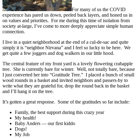
For many of us the COVID
experience has pared us down, peeled back layers, and honed us in
on values and priorities. For me during this time of isolation from
society at-large, I’ve come to more deeply appreciate simple human
connection.
I live in a quiet neighborhood at the end of a cul-de-sac and quite
simply it is “neighbor Nirvana” and I feel so lucky to be here. We
get quite a few joggers and dog walkers in our little hood.
The central feature of my front yard is a lovely flowering crabapple
tree. She is currently bare for winter. Well, not totally bare, because
I just converted her into “Gratitude Tree.” I placed a bunch of small
wood rounds in a basket and invited neighbors and passers-by to
write what they are grateful for, drop the round back in the basket
and I’ll hang it on the tree.
It’s gotten a great response. Some of the gratitudes so far include:
Family, the best support during this crazy year
My health!
Baby Anders — our first kiddo
Dogs!
My Job