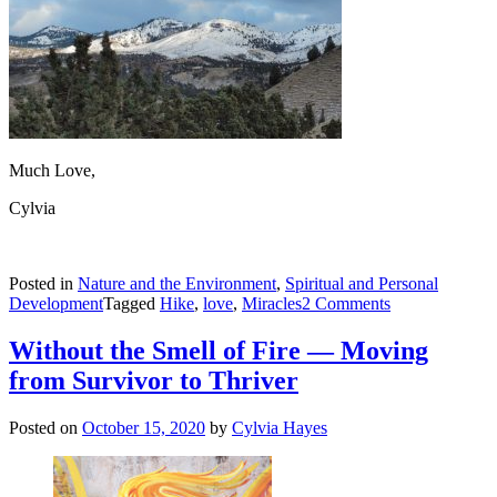
Much Love,
Cylvia
Posted in
Nature and the Environment
,
Spiritual and Personal
on
Development
Tagged
Hike
,
love
,
Miracles
2 Comments
Bliss,
Panic
Without the Smell of Fire — Moving
and
from Survivor to Thriver
Love
Posted on
October 15, 2020
by
Cylvia Hayes