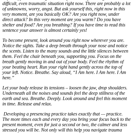
difficult, even traumatic situation right now. There are probably a lot
of unknowns, worry, angst. But ask yourself this, right now in this
very moment, are you basically OK? Are you right now, under
direct attack? In this very moment are you warm? Do you have
shelter and food? Are you breathing? If you have time to read this
sentence your answer is almost certainly yes!
To become present, look around you right now wherever you are.
Notice the sights. Take a deep breath through your nose and notice
the scents. Listen to the many sounds and the little silences between
them. Feel the chair beneath you, supporting you. Focus on the
breath gently moving in and out of your body. Feel the rhythm of
your beating heart. Run your right hand gently across the top of
your left. Notice. Breathe. Say aloud, “I Am here. I Am here. I Am
here.”
Let your body release its tensions – loosen the jaw, drop shoulders.
Underneath all the noises and sounds feel the deep stillness of the
earth and sea. Breathe. Deeply. Look around and feel this moment
in time. Release and relax.
Developing a presencing practice takes exactly that — practice.
The more times each and every day you bring your focus back to the
present moment, even for just a second or two, the calmer and less
stressed you will be. Not only will this help you navigate trauma