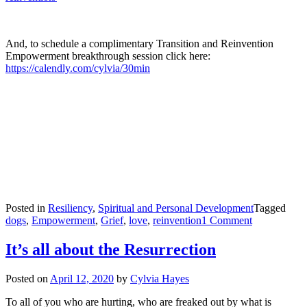
And, to schedule a complimentary Transition and Reinvention
Empowerment breakthrough session click here:
https://calendly.com/cylvia/30min
Posted in
Resiliency
,
Spiritual and Personal Development
Tagged
on
dogs
,
Empowerment
,
Grief
,
love
,
reinvention
1 Comment
Grief
—
It’s all about the Resurrection
The
Art
Posted on
April 12, 2020
by
Cylvia Hayes
of
Being
To all of you who are hurting, who are freaked out by what is
Fully