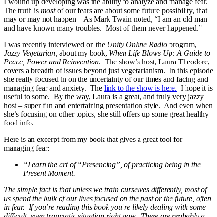
I wound up developing was the ability to analyze and manage fear.
The truth is
most
of our fears are about some future possibility, that
may or may not happen. As Mark Twain noted, “I am an old man
and have known many troubles. Most of them never happened.”
I was recently interviewed on the
Unity Online Radio
program,
Jazzy Vegetarian,
about my book,
When Life Blows Up: A Guide to
Peace, Power and Reinvention
. The show’s host, Laura Theodore,
covers a breadth of issues beyond just vegetarianism. In this episode
she really focused in on the uncertainty of our times and facing and
managing fear and anxiety. The
link to the show is here.
I hope it is
useful to some. By the way, Laura is a great, and truly very jazzy
host – super fun and entertaining presentation style. And even when
she’s focusing on other topics, she still offers up some great healthy
food info.
Here is an excerpt from my book that gives a great tool for
managing fear:
“Learn the art of “Presencing”, of practicing being in the
Present Moment.
The simple fact is that unless we train ourselves differently, most of
us spend the bulk of our lives focused on the past or the future, often
in fear. If you’re reading this book you’re likely dealing with some
difficult, even traumatic situation right now. There are probably a