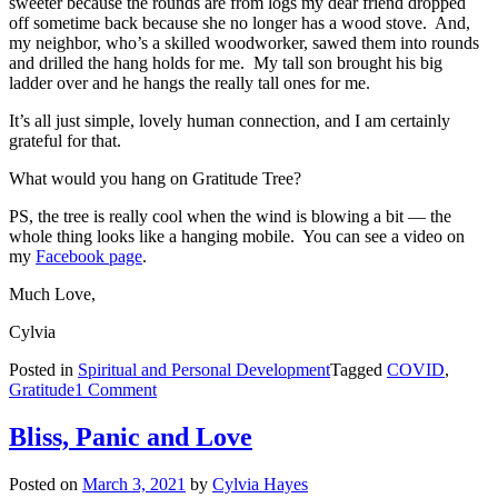
sweeter because the rounds are from logs my dear friend dropped
off sometime back because she no longer has a wood stove. And,
my neighbor, who’s a skilled woodworker, sawed them into rounds
and drilled the hang holds for me. My tall son brought his big
ladder over and he hangs the really tall ones for me.
It’s all just simple, lovely human connection, and I am certainly
grateful for that.
What would you hang on Gratitude Tree?
PS, the tree is really cool when the wind is blowing a bit — the
whole thing looks like a hanging mobile. You can see a video on
my
Facebook page
.
Much Love,
Cylvia
Posted in
Spiritual and Personal Development
Tagged
COVID
,
on
Gratitude
1 Comment
Gratitude
Tree
Bliss, Panic and Love
Posted on
March 3, 2021
by
Cylvia Hayes