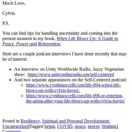
Much Love,
Cylvia
P.S.
You can find tips for handling uncertainty and coming into the
present moment in my book,
When Life Blows Up: A Guide to
Peace, Power and Reinvention
.
Here are a couple podcast interviews I have done recently that may
be of interest:
An interview on Unity Worldwide Radio, Jazzy Vegetarian
show:
https://www.unityonlineradio.org/self-centered
And two separate appearances on the Self-Centered podcast:
https://www.cynthiaoccelli.com/life-094-when-life-
blows-up-with-cylvia-hayes/.
https://www.cynthiaoccelli.com/life-096-re-entering-
the-arena-after-your-life-blows-up-with-cylvia-hayes/
Posted in
Resiliency
,
Spiritual and Personal Development
,
Uncategorized
Tagged
being
,
COVID
,
peace
,
power
,
Waiting
1
on
Comment