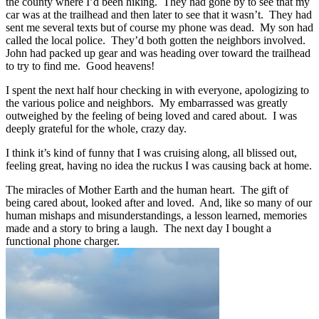
the county where I’d been hiking. They had gone by to see that my
car was at the trailhead and then later to see that it wasn’t. They had
sent me several texts but of course my phone was dead. My son had
called the local police. They’d both gotten the neighbors involved.
John had packed up gear and was heading over toward the trailhead
to try to find me. Good heavens!
I spent the next half hour checking in with everyone, apologizing to
the various police and neighbors. My embarrassed was greatly
outweighed by the feeling of being loved and cared about. I was
deeply grateful for the whole, crazy day.
I think it’s kind of funny that I was cruising along, all blissed out,
feeling great, having no idea the ruckus I was causing back at home.
The miracles of Mother Earth and the human heart. The gift of
being cared about, looked after and loved. And, like so many of our
human mishaps and misunderstandings, a lesson learned, memories
made and a story to bring a laugh. The next day I bought a
functional phone charger.