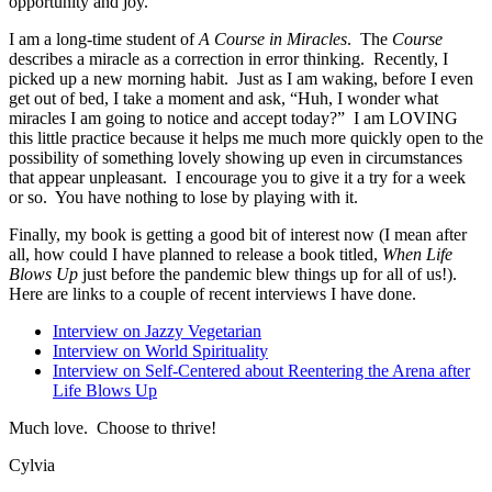
opportunity and joy.
I am a long-time student of
A Course in Miracles
. The
Course
describes a miracle as a correction in error thinking. Recently, I
picked up a new morning habit. Just as I am waking, before I even
get out of bed, I take a moment and ask, “Huh, I wonder what
miracles I am going to notice and accept today?” I am LOVING
this little practice because it helps me much more quickly open to the
possibility of something lovely showing up even in circumstances
that appear unpleasant. I encourage you to give it a try for a week
or so. You have nothing to lose by playing with it.
Finally, my book is getting a good bit of interest now (I mean after
all, how could I have planned to release a book titled,
When Life
Blows Up
just before the pandemic blew things up for all of us!).
Here are links to a couple of recent interviews I have done.
Interview on Jazzy Vegetarian
Interview on World Spirituality
Interview on Self-Centered about Reentering the Arena after
Life Blows Up
Much love. Choose to thrive!
Cylvia