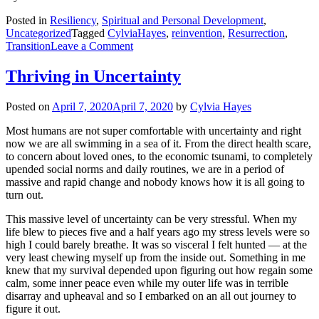
Posted in
Resiliency
,
Spiritual and Personal Development
,
Uncategorized
Tagged
CylviaHayes
,
reinvention
,
Resurrection
,
on
Transition
Leave a Comment
It’s
all
Thriving in Uncertainty
about
the
Posted on
April 7, 2020
April 7, 2020
by
Cylvia Hayes
Resurrection
Most humans are not super comfortable with uncertainty and right
now we are all swimming in a sea of it. From the direct health scare,
to concern about loved ones, to the economic tsunami, to completely
upended social norms and daily routines, we are in a period of
massive and rapid change and nobody knows how it is all going to
turn out.
This massive level of uncertainty can be very stressful. When my
life blew to pieces five and a half years ago my stress levels were so
high I could barely breathe. It was so visceral I felt hunted — at the
very least chewing myself up from the inside out. Something in me
knew that my survival depended upon figuring out how regain some
calm, some inner peace even while my outer life was in terrible
disarray and upheaval and so I embarked on an all out journey to
figure it out.