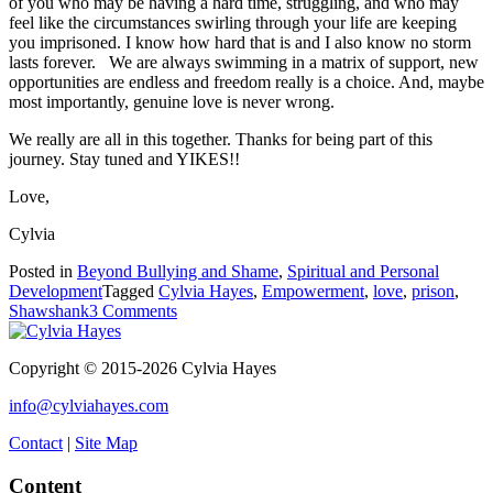
of you who may be having a hard time, struggling, and who may
feel like the circumstances swirling through your life are keeping
you imprisoned. I know how hard that is and I also know no storm
lasts forever. We are always swimming in a matrix of support, new
opportunities are endless and freedom really is a choice. And, maybe
most importantly, genuine love is never wrong.
We really are all in this together. Thanks for being part of this
journey. Stay tuned and YIKES!!
Love,
Cylvia
Posted in
Beyond Bullying and Shame
,
Spiritual and Personal
Development
Tagged
Cylvia Hayes
,
Empowerment
,
love
,
prison
,
on
Shawshank
3 Comments
Love
is
Copyright © 2015-2026 Cylvia Hayes
Never
Wrong
info@cylviahayes.com
Contact
|
Site Map
Content