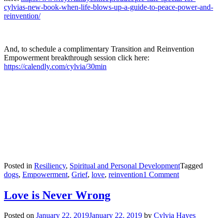
cylvias-new-book-when-life-blows-up-a-guide-to-peace-power-and-
reinvention/
And, to schedule a complimentary Transition and Reinvention
Empowerment breakthrough session click here:
https://calendly.com/cylvia/30min
Posted in
Resiliency
,
Spiritual and Personal Development
Tagged
on
dogs
,
Empowerment
,
Grief
,
love
,
reinvention
1 Comment
Grief
—
Love is Never Wrong
The
Art
Posted on
January 22, 2019
January 22, 2019
by
Cylvia Hayes
of