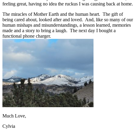
feeling great, having no idea the ruckus I was causing back at home.
The miracles of Mother Earth and the human heart. The gift of
being cared about, looked after and loved. And, like so many of our
human mishaps and misunderstandings, a lesson learned, memories
made and a story to bring a laugh. The next day I bought a
functional phone charger.
Much Love,
Cylvia