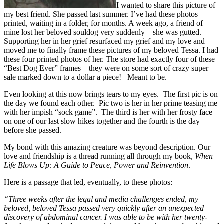
I wanted to share this picture of
my best friend. She passed last summer. I’ve had these photos
printed, waiting in a folder, for months. A week ago, a friend of
mine lost her beloved souldog very suddenly – she was gutted.
Supporting her in her grief resurfaced my grief and my love and
moved me to finally frame these pictures of my beloved Tessa. I had
these four printed photos of her. The store had exactly four of these
“Best Dog Ever” frames – they were on some sort of crazy super
sale marked down to a dollar a piece! Meant to be.
Even looking at this now brings tears to my eyes. The first pic is on
the day we found each other. Pic two is her in her prime teasing me
with her impish “sock game”. The third is her with her frosty face
on one of our last slow hikes together and the fourth is the day
before she passed.
My bond with this amazing creature was beyond description. Our
love and friendship is a thread running all through my book,
When
Life Blows Up: A Guide to Peace, Power and Reinvention
.
Here is a passage that led, eventually, to these photos:
“Three weeks after the legal and media challenges ended, my
beloved, beloved Tessa passed very quickly after an unexpected
discovery of abdominal cancer. I was able to be with her twenty-