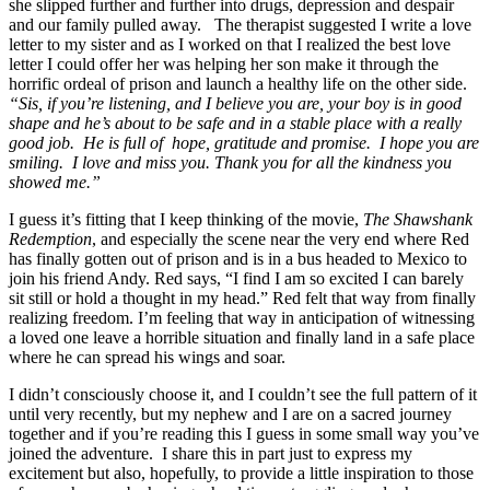
she slipped further and further into drugs, depression and despair
and our family pulled away. The therapist suggested I write a love
letter to my sister and as I worked on that I realized the best love
letter I could offer her was helping her son make it through the
horrific ordeal of prison and launch a healthy life on the other side.
“Sis, if you’re listening, and I believe you are, your boy is in good
shape and he’s about to be safe and in a stable place with a really
good job. He is full of hope, gratitude and promise. I hope you are
smiling. I love and miss you. Thank you for all the kindness you
showed me.”
I guess it’s fitting that I keep thinking of the movie,
The Shawshank
Redemption
, and especially the scene near the very end where Red
has finally gotten out of prison and is in a bus headed to Mexico to
join his friend Andy. Red says, “I find I am so excited I can barely
sit still or hold a thought in my head.” Red felt that way from finally
realizing freedom. I’m feeling that way in anticipation of witnessing
a loved one leave a horrible situation and finally land in a safe place
where he can spread his wings and soar.
I didn’t consciously choose it, and I couldn’t see the full pattern of it
until very recently, but my nephew and I are on a sacred journey
together and if you’re reading this I guess in some small way you’ve
joined the adventure. I share this in part just to express my
excitement but also, hopefully, to provide a little inspiration to those