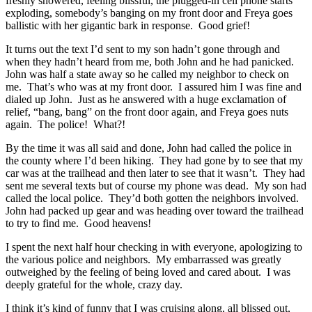
freshly showered, feeling blissful, the plugged-in cell phone starts
exploding, somebody’s banging on my front door and Freya goes
ballistic with her gigantic bark in response. Good grief!
It turns out the text I’d sent to my son hadn’t gone through and
when they hadn’t heard from me, both John and he had panicked.
John was half a state away so he called my neighbor to check on
me. That’s who was at my front door. I assured him I was fine and
dialed up John. Just as he answered with a huge exclamation of
relief, “bang, bang” on the front door again, and Freya goes nuts
again. The police! What?!
By the time it was all said and done, John had called the police in
the county where I’d been hiking. They had gone by to see that my
car was at the trailhead and then later to see that it wasn’t. They had
sent me several texts but of course my phone was dead. My son had
called the local police. They’d both gotten the neighbors involved.
John had packed up gear and was heading over toward the trailhead
to try to find me. Good heavens!
I spent the next half hour checking in with everyone, apologizing to
the various police and neighbors. My embarrassed was greatly
outweighed by the feeling of being loved and cared about. I was
deeply grateful for the whole, crazy day.
I think it’s kind of funny that I was cruising along, all blissed out,