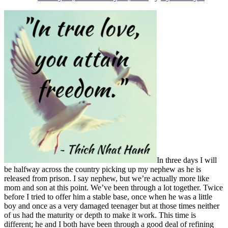
Being
Fully
Alive
In three days I will
be halfway across the country picking up my nephew as he is
released from prison. I say nephew, but we’re actually more like
mom and son at this point. We’ve been through a lot together. Twice
before I tried to offer him a stable base, once when he was a little
boy and once as a very damaged teenager but at those times neither
of us had the maturity or depth to make it work. This time is
different; he and I both have been through a good deal of refining