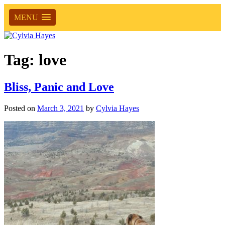
MENU
Tag:
love
Bliss, Panic and Love
Posted on
March 3, 2021
by
Cylvia Hayes