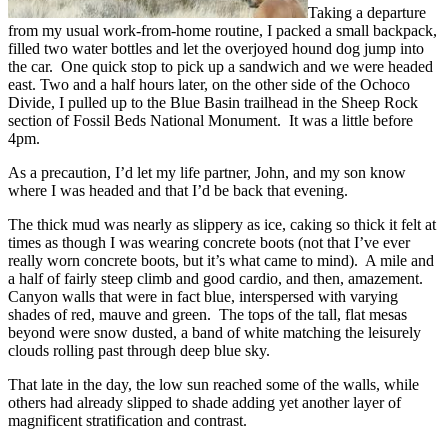
Taking a departure
from my usual work-from-home routine, I packed a small backpack,
filled two water bottles and let the overjoyed hound dog jump into
the car. One quick stop to pick up a sandwich and we were headed
east. Two and a half hours later, on the other side of the Ochoco
Divide, I pulled up to the Blue Basin trailhead in the Sheep Rock
section of Fossil Beds National Monument. It was a little before
4pm.
As a precaution, I’d let my life partner, John, and my son know
where I was headed and that I’d be back that evening.
The thick mud was nearly as slippery as ice, caking so thick it felt at
times as though I was wearing concrete boots (not that I’ve ever
really worn concrete boots, but it’s what came to mind). A mile and
a half of fairly steep climb and good cardio, and then, amazement.
Canyon walls that were in fact blue, interspersed with varying
shades of red, mauve and green. The tops of the tall, flat mesas
beyond were snow dusted, a band of white matching the leisurely
clouds rolling past through deep blue sky.
That late in the day, the low sun reached some of the walls, while
others had already slipped to shade adding yet another layer of
magnificent stratification and contrast.