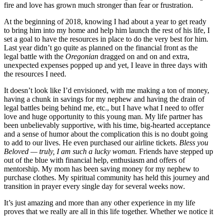
fire and love has grown much stronger than fear or frustration.
At the beginning of 2018, knowing I had about a year to get ready
to bring him into my home and help him launch the rest of his life, I
set a goal to have the resources in place to do the very best for him.
Last year didn’t go quite as planned on the financial front as the
legal battle with the
Oregonian
dragged on and on and extra,
unexpected expenses popped up and yet, I leave in three days with
the resources I need.
It doesn’t look like I’d envisioned, with me making a ton of money,
having a chunk in savings for my nephew and having the drain of
legal battles being behind me, etc., but I have what I need to offer
love and huge opportunity to this young man. My life partner has
been unbelievably supportive, with his time, big-hearted acceptance
and a sense of humor about the complication this is no doubt going
to add to our lives. He even purchased our airline tickets.
Bless you
Beloved — truly, I am such a lucky woman.
Friends have stepped up
out of the blue with financial help, enthusiasm and offers of
mentorship. My mom has been saving money for my nephew to
purchase clothes. My spiritual community has held this journey and
transition in prayer every single day for several weeks now.
It’s just amazing and more than any other experience in my life
proves that we really are all in this life together. Whether we notice it