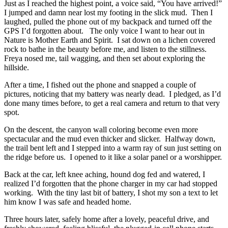
Just as I reached the highest point, a voice said, “You have arrived!”
I jumped and damn near lost my footing in the slick mud. Then I
laughed, pulled the phone out of my backpack and turned off the
GPS I’d forgotten about. The only voice I want to hear out in
Nature is Mother Earth and Spirit. I sat down on a lichen covered
rock to bathe in the beauty before me, and listen to the stillness.
Freya nosed me, tail wagging, and then set about exploring the
hillside.
After a time, I fished out the phone and snapped a couple of
pictures, noticing that my battery was nearly dead. I pledged, as I’d
done many times before, to get a real camera and return to that very
spot.
On the descent, the canyon wall coloring become even more
spectacular and the mud even thicker and slicker. Halfway down,
the trail bent left and I stepped into a warm ray of sun just setting on
the ridge before us. I opened to it like a solar panel or a worshipper.
Back at the car, left knee aching, hound dog fed and watered, I
realized I’d forgotten that the phone charger in my car had stopped
working. With the tiny last bit of battery, I shot my son a text to let
him know I was safe and headed home.
Three hours later, safely home after a lovely, peaceful drive, and