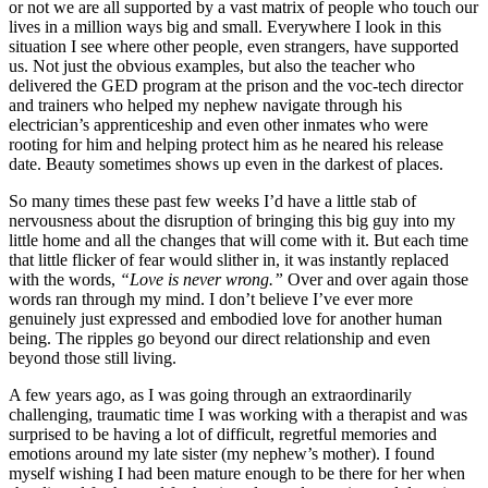
or not we are all supported by a vast matrix of people who touch our
lives in a million ways big and small. Everywhere I look in this
situation I see where other people, even strangers, have supported
us. Not just the obvious examples, but also the teacher who
delivered the GED program at the prison and the voc-tech director
and trainers who helped my nephew navigate through his
electrician’s apprenticeship and even other inmates who were
rooting for him and helping protect him as he neared his release
date. Beauty sometimes shows up even in the darkest of places.
So many times these past few weeks I’d have a little stab of
nervousness about the disruption of bringing this big guy into my
little home and all the changes that will come with it. But each time
that little flicker of fear would slither in, it was instantly replaced
with the words,
“Love is never wrong.”
Over and over again those
words ran through my mind. I don’t believe I’ve ever more
genuinely just expressed and embodied love for another human
being. The ripples go beyond our direct relationship and even
beyond those still living.
A few years ago, as I was going through an extraordinarily
challenging, traumatic time I was working with a therapist and was
surprised to be having a lot of difficult, regretful memories and
emotions around my late sister (my nephew’s mother). I found
myself wishing I had been mature enough to be there for her when