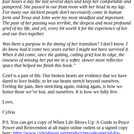
four hours a day the last several days and keep her comfortable and
pampered. She passed in our front room with her head in my lap.
For many our stickiest people don’t necessarily come in human
form and Tessa and John were my most steadfast and important.
The pain of her passing was terrible, the deepest and most profound
grief of my life, and yet, every bit worth it for the experience of her
and our lives together.
Was there a purpose in the timing of her transition? I don’t know. I
do know had it come two years earlier I might not have survived it.
When it did come, once the gutting, cutting grief lost its edge, the
rawness of missing her put me in a softer, slower more reflective
space that helped me finish this book.”
Grief is a part of life. Our broken hearts are evidence that we have
dared to love boldly, to let our hearts stretch beyond ourselves.
Feeling the pain, then stretching again, risking again, is how we
honor those we’ve lost, and ourselves. It is how we fully live.
Love,
Cylvia
P.S. You can get a copy of When Life Blows Up: A Guide to Peace
Power and Reinvention at all major online outlets or a signed copy
here:
https://www.cylviahayes.net/product/pre-sale-special-for-