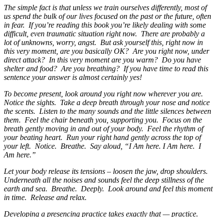
The simple fact is that unless we train ourselves differently, most of
us spend the bulk of our lives focused on the past or the future, often
in fear. If you’re reading this book you’re likely dealing with some
difficult, even traumatic situation right now. There are probably a
lot of unknowns, worry, angst. But ask yourself this, right now in
this very moment, are you basically OK? Are you right now, under
direct attack? In this very moment are you warm? Do you have
shelter and food? Are you breathing? If you have time to read this
sentence your answer is almost certainly yes!
To become present, look around you right now wherever you are.
Notice the sights. Take a deep breath through your nose and notice
the scents. Listen to the many sounds and the little silences between
them. Feel the chair beneath you, supporting you. Focus on the
breath gently moving in and out of your body. Feel the rhythm of
your beating heart. Run your right hand gently across the top of
your left. Notice. Breathe. Say aloud, “I Am here. I Am here. I
Am here.”
Let your body release its tensions – loosen the jaw, drop shoulders.
Underneath all the noises and sounds feel the deep stillness of the
earth and sea. Breathe. Deeply. Look around and feel this moment
in time. Release and relax.
Developing a presencing practice takes exactly that — practice.