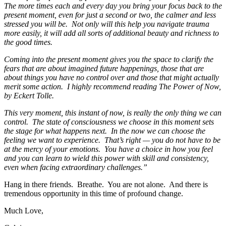
The more times each and every day you bring your focus back to the
present moment, even for just a second or two, the calmer and less
stressed you will be. Not only will this help you navigate trauma
more easily, it will add all sorts of additional beauty and richness to
the good times.
Coming into the present moment gives you the space to clarify the
fears that are about imagined future happenings, those that are
about things you have no control over and those that might actually
merit some action. I highly recommend reading The Power of Now,
by Eckert Tolle.
This very moment, this instant of now, is really the only thing we can
control. The state of consciousness we choose in this moment sets
the stage for what happens next. In the now we can choose the
feeling we want to experience. That’s right — you do not have to be
at the mercy of your emotions. You have a choice in how you feel
and you can learn to wield this power with skill and consistency,
even when facing extraordinary challenges.”
Hang in there friends. Breathe. You are not alone. And there is
tremendous opportunity in this time of profound change.
Much Love,