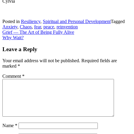
Cylvia
Posted in
Resiliency
,
Spiritual and Personal Development
Tagged
Anxiety
,
Chaos
,
fear
,
peace
,
reinvention
Post
Grief — The Art of Being Fully Alive
Why Wait?
navigation
Leave a Reply
Your email address will not be published.
Required fields are
marked
*
Comment
*
Name
*