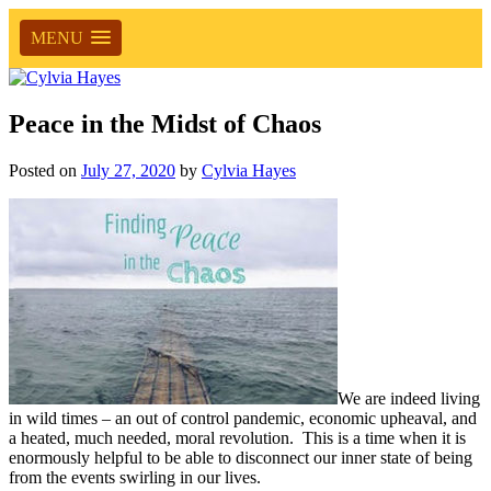
MENU
Peace in the Midst of Chaos
Posted on
July 27, 2020
by
Cylvia Hayes
We are indeed living
in wild times – an out of control pandemic, economic upheaval, and
a heated, much needed, moral revolution. This is a time when it is
enormously helpful to be able to disconnect our inner state of being
from the events swirling in our lives.