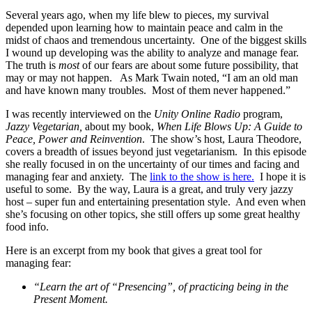
Several years ago, when my life blew to pieces, my survival
depended upon learning how to maintain peace and calm in the
midst of chaos and tremendous uncertainty. One of the biggest skills
I wound up developing was the ability to analyze and manage fear.
The truth is
most
of our fears are about some future possibility, that
may or may not happen. As Mark Twain noted, “I am an old man
and have known many troubles. Most of them never happened.”
I was recently interviewed on the
Unity Online Radio
program,
Jazzy Vegetarian,
about my book,
When Life Blows Up: A Guide to
Peace, Power and Reinvention
. The show’s host, Laura Theodore,
covers a breadth of issues beyond just vegetarianism. In this episode
she really focused in on the uncertainty of our times and facing and
managing fear and anxiety. The
link to the show is here.
I hope it is
useful to some. By the way, Laura is a great, and truly very jazzy
host – super fun and entertaining presentation style. And even when
she’s focusing on other topics, she still offers up some great healthy
food info.
Here is an excerpt from my book that gives a great tool for
managing fear:
“Learn the art of “Presencing”, of practicing being in the
Present Moment.