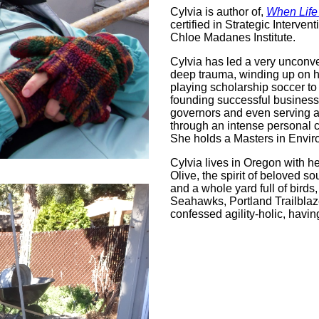
Cylvia is author of,
When Life
certified in Strategic Inter
Chloe Madanes Institute.
Cylvia has led a very unconven
deep trauma, winding up on h
playing scholarship soccer to
founding successful businesse
governors and even serving a
through an intense personal c
She holds a Masters in Envir
Cylvia lives in Oregon with he
Olive, the spirit of beloved 
and a whole yard full of birds
Seahawks, Portland Trailblaz
confessed agility-holic, havi