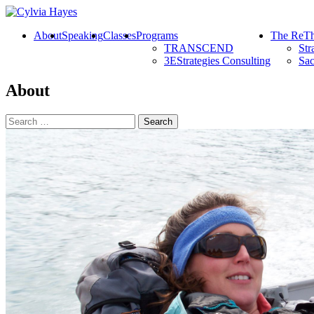
About
Speaking
Classes
Programs
The ReTh
TRANSCEND
Str
3EStrategies Consulting
Sac
About
Search
for: