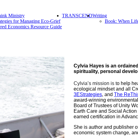
ink Ministry
TRANSCEND
Writing
ategies for Managing Eco-Grief
Book: When Lif
red Economics Resource Guide
Cylvia Hayes is an ordained 
spirituality, personal deve
Cylvia’s mission is t
o help he
ecological mindset and all Cr
3EStrategies
, and
The ReThi
award-winning environmental a
Board of Trustees of Unity Wo
Earth Care and Social Action
earned certification in Advan
She is author and publisher o
economic system change, and a