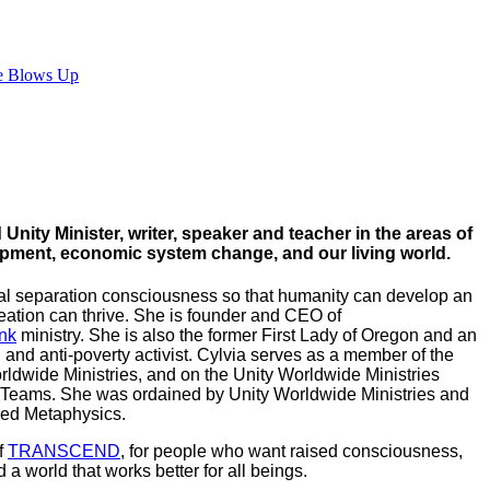
e Blows Up
Unity Minister, writer, speaker and teacher in the areas of
lopment, economic system change, and our living world.
al separation consciousness so that humanity can develop an
eation can thrive. She is founder and CEO of
nk
ministry. She is also the former First Lady of Oregon and an
nd anti-poverty activist. Cylvia serves as a member of the
rldwide Ministries, and on the Unity Worldwide Ministries
 Teams. She was ordained by Unity Worldwide Ministries and
ced Metaphysics.
f
TRANSCEND
, for people who want raised consciousness,
 world that works better for all beings.