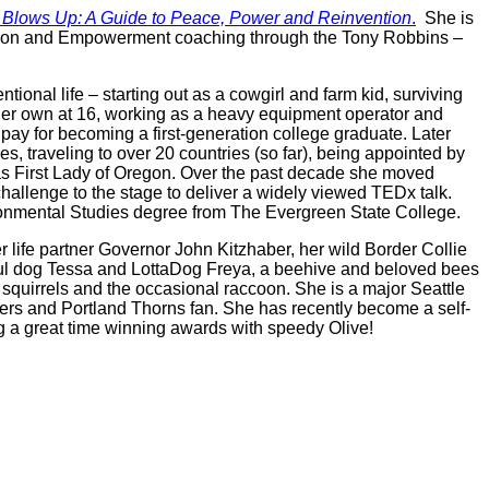
 Blows Up: A Guide to Peace, Power and Reinvention
.
She is
vention and Empowerment coaching through the Tony Robbins –
tional life – starting out as a cowgirl and farm kid, surviving
er own at 16, working as a heavy equipment operator and
 pay for becoming a first-generation college graduate. Later
s, traveling to over 20 countries (so far), being appointed by
s First Lady of Oregon. Over the past decade she moved
hallenge to the stage to deliver a widely viewed TEDx talk.
onmental Studies degree from The Evergreen State College.
r life partner Governor John Kitzhaber, her wild Border Collie
soul dog Tessa and LottaDog Freya, a beehive and beloved bees
, squirrels and the occasional raccoon. She is a major Seattle
ers and Portland Thorns fan. She has recently become a self-
ng a great time winning awards with speedy Olive!