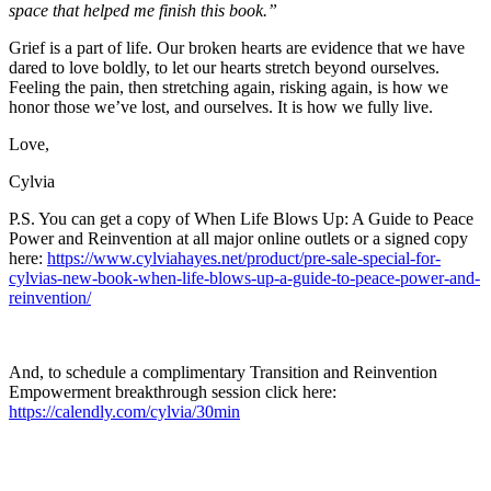
space that helped me finish this book.”
Grief is a part of life. Our broken hearts are evidence that we have
dared to love boldly, to let our hearts stretch beyond ourselves.
Feeling the pain, then stretching again, risking again, is how we
honor those we’ve lost, and ourselves. It is how we fully live.
Love,
Cylvia
P.S. You can get a copy of When Life Blows Up: A Guide to Peace
Power and Reinvention at all major online outlets or a signed copy
here:
https://www.cylviahayes.net/product/pre-sale-special-for-
cylvias-new-book-when-life-blows-up-a-guide-to-peace-power-and-
reinvention/
And, to schedule a complimentary Transition and Reinvention
Empowerment breakthrough session click here:
https://calendly.com/cylvia/30min