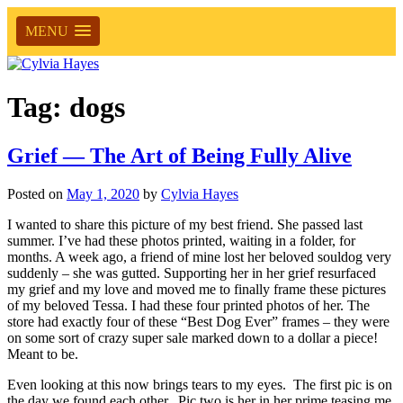
MENU
Tag:
dogs
Grief — The Art of Being Fully Alive
Posted on
May 1, 2020
by
Cylvia Hayes
I wanted to share this picture of my best friend. She passed last
summer. I’ve had these photos printed, waiting in a folder, for
months. A week ago, a friend of mine lost her beloved souldog very
suddenly – she was gutted. Supporting her in her grief resurfaced
my grief and my love and moved me to finally frame these pictures
of my beloved Tessa. I had these four printed photos of her. The
store had exactly four of these “Best Dog Ever” frames – they were
on some sort of crazy super sale marked down to a dollar a piece!
Meant to be.
Even looking at this now brings tears to my eyes. The first pic is on
the day we found each other. Pic two is her in her prime teasing me