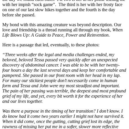
with her impish “sock game”. The third is her with her frosty face
on one of our last slow hikes together and the fourth is the day
before she passed.
My bond with this amazing creature was beyond description. Our
love and friendship is a thread running all through my book,
When
Life Blows Up: A Guide to Peace, Power and Reinvention
.
Here is a passage that led, eventually, to these photos:
“Three weeks after the legal and media challenges ended, my
beloved, beloved Tessa passed very quickly after an unexpected
discovery of abdominal cancer. I was able to be with her twenty-
four hours a day the last several days and keep her comfortable and
pampered. She passed in our front room with her head in my lap.
For many our stickiest people don’t necessarily come in human
form and Tessa and John were my most steadfast and important.
The pain of her passing was terrible, the deepest and most profound
grief of my life, and yet, every bit worth it for the experience of her
and our lives together.
Was there a purpose in the timing of her transition? I don’t know. I
do know had it come two years earlier I might not have survived it.
When it did come, once the gutting, cutting grief lost its edge, the
rawness of missing her put me in a softer, slower more reflective