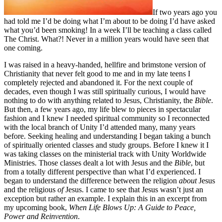
If two years ago you
had told me I’d be doing what I’m about to be doing I’d have asked
what you’d been smoking! In a week I’ll be teaching a class called
The Christ. What?! Never in a million years would have seen that
one coming.
I was raised in a heavy-handed, hellfire and brimstone version of
Christianity that never felt good to me and in my late teens I
completely rejected and abandoned it. For the next couple of
decades, even though I was still spiritually curious, I would have
nothing to do with anything related to Jesus, Christianity, the
Bible
.
But then, a few years ago, my life blew to pieces in spectacular
fashion and I knew I needed spiritual community so I reconnected
with the local branch of Unity I’d attended many, many years
before. Seeking healing and understanding I began taking a bunch
of spiritually oriented classes and study groups. Before I knew it I
was taking classes on the ministerial track with Unity Worldwide
Ministries. Those classes dealt a lot with Jesus and the
Bible
, but
from a totally different perspective than what I’d experienced. I
began to understand the difference between the religion
about
Jesus
and the religious
of
Jesus. I came to see that Jesus wasn’t just an
exception but rather an example. I explain this in an excerpt from
my upcoming book,
When Life Blows Up: A Guide to Peace,
Power and Reinvention
.