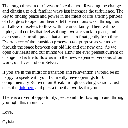
The tough times in our lives are like that too. Resisting the change
and clinging to old, familiar ways just increases the turbulence. The
key to finding peace and power in the midst of life-altering periods
of change is to open our hearts, let the emotions wash through us
and allow ourselves to flow with the uncertainty. There will be
rapids, and eddies that feel as though we are stuck in place, and
even some calm still pools that allow us to float gently for a time.
Every piece of the transition process has a purpose as we move
through the space between our old life and our new one. As we
open our hearts and our minds we allow the ever-present current of
change that is life to flow us into the new, expanded versions of our
work, our lives and our Selves.
If you are in the midst of transition and reinvention I would be so
happy to speak with you. I currently have openings for 6
complimentary Reinvention Breakthrough coaching session. Just
click the
link here
and pick a time that works for you.
There is a river of opportunity, peace and life flowing to and through
you right this moment.
Love,
Cylvia