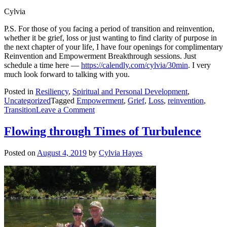
Cylvia
P.S. For those of you facing a period of transition and reinvention,
whether it be grief, loss or just wanting to find clarity of purpose in
the next chapter of your life, I have four openings for complimentary
Reinvention and Empowerment Breakthrough sessions. Just
schedule a time here —
https://calendly.com/cylvia/30min
. I very
much look forward to talking with you.
Posted in
Resiliency
,
Spiritual and Personal Development
,
Uncategorized
Tagged
Empowerment
,
Grief
,
Loss
,
reinvention
,
on
Transition
Leave a Comment
The
Missing
Flowing through Times of Turbulence
and
Harnessing
Posted on
August 4, 2019
by
Cylvia Hayes
Loss