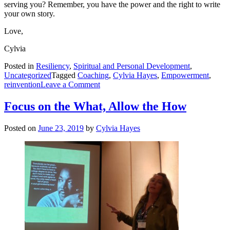
serving you? Remember, you have the power and the right to write
your own story.
Love,
Cylvia
Posted in
Resiliency
,
Spiritual and Personal Development
,
Uncategorized
Tagged
Coaching
,
Cylvia Hayes
,
Empowerment
,
on
reinvention
Leave a Comment
The
Power
Focus on the What, Allow the How
of
Rewriting
Posted on
June 23, 2019
by
Cylvia Hayes
Our
Stories