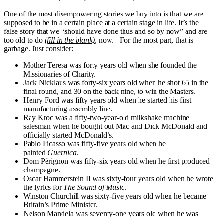
One of the most disempowering stories we buy into is that we are
supposed to be in a certain place at a certain stage in life. It’s the
false story that we “should have done thus and so by now” and are
too old to do
(fill in the blank)
, now. For the most part, that is
garbage. Just consider:
Mother Teresa was forty years old when she founded the
Missionaries of Charity.
Jack Nicklaus was forty-six years old when he shot 65 in the
final round, and 30 on the back nine, to win the Masters.
Henry Ford was fifty years old when he started his first
manufacturing assembly line.
Ray Kroc was a fifty-two-year-old milkshake machine
salesman when he bought out Mac and Dick McDonald and
officially started McDonald’s.
Pablo Picasso was fifty-five years old when he
painted
Guernica
.
Dom Pérignon was fifty-six years old when he first produced
champagne.
Oscar Hammerstein II was sixty-four years old when he wrote
the lyrics for
The Sound of Music
.
Winston Churchill was sixty-five years old when he became
Britain’s Prime Minister.
Nelson Mandela was seventy-one years old when he was