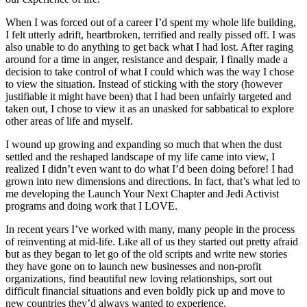
When I was forced out of a career I’d spent my whole life building,
I felt utterly adrift, heartbroken, terrified and really pissed off. I was
also unable to do anything to get back what I had lost. After raging
around for a time in anger, resistance and despair, I finally made a
decision to take control of what I could which was the way I chose
to view the situation. Instead of sticking with the story (however
justifiable it might have been) that I had been unfairly targeted and
taken out, I chose to view it as an unasked for sabbatical to explore
other areas of life and myself.
I wound up growing and expanding so much that when the dust
settled and the reshaped landscape of my life came into view, I
realized I didn’t even want to do what I’d been doing before! I had
grown into new dimensions and directions. In fact, that’s what led to
me developing the Launch Your Next Chapter and Jedi Activist
programs and doing work that I LOVE.
In recent years I’ve worked with many, many people in the process
of reinventing at mid-life. Like all of us they started out pretty afraid
but as they began to let go of the old scripts and write new stories
they have gone on to launch new businesses and non-profit
organizations, find beautiful new loving relationships, sort out
difficult financial situations and even boldly pick up and move to
new countries they’d always wanted to experience.