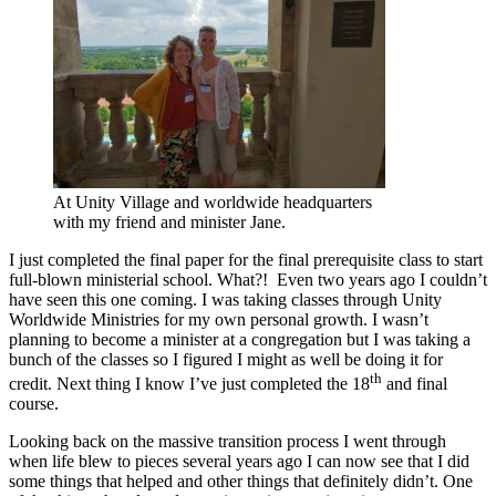
At Unity Village and worldwide headquarters
with my friend and minister Jane.
I just completed the final paper for the final prerequisite class to start
full-blown ministerial school. What?! Even two years ago I couldn’t
have seen this one coming. I was taking classes through Unity
Worldwide Ministries for my own personal growth. I wasn’t
planning to become a minister at a congregation but I was taking a
bunch of the classes so I figured I might as well be doing it for
th
credit. Next thing I know I’ve just completed the 18
and final
course.
Looking back on the massive transition process I went through
when life blew to pieces several years ago I can now see that I did
some things that helped and other things that definitely didn’t. One