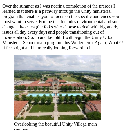
Over the summer as I was nearing completion of the prereqs I
learned that there is a pathway through the Unity ministerial
program that enables you to focus on the specific audiences you
most want to serve. For me that includes environmental and social
change advocates (the folks who choose to deal with big gnarly
issues all day every day) and people transitioning out of
incarceration. So, lo and behold, I will begin the Unity Urban
Ministerial School main program this Winter term. Again, What?!!
It feels right and I am really looking forward to it.
Overlooking the beautiful Unity Village main
campus