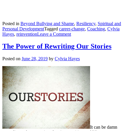
Posted in
Beyond Bullying and Shame
,
Resiliency
,
Spiritual and
Personal Development
Tagged
career-change
,
Coaching
,
Cylvia
on
Hayes
,
reinvention
Leave a Comment
Flowing
through
The Power of Rewriting Our Stories
Times
of
Posted on
June 28, 2019
by
Cylvia Hayes
Turbulence
It can be damn