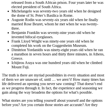
released from a South African prison. Four years later he was
elected president of South Africa.
Michelangelo was seventy-two years old when he designed
the dome of St. Peter’s Basilica in Rome.
Auguste Rodin was seventy-six years old when he finally
married Rose Beuret, whom he met when he was twenty-
three.
Benjamin Franklin was seventy-nine years old when he
invented bifocal eyeglasses.
Frank Lloyd Wright was ninety-one years old when he
completed his work on the Guggenheim Museum.
Dimitrion Yordanidis was ninety-eight years old when he ran
a marathon in seven hours and thirty three minutes, in Athens,
Greece.
Ichijirou Araya was one hundred years old when he climbed
Mount Fuji.
The truth is there are myriad possibilities in every situation and most
of them we are unaware of, until … we aren’t! How many times has
life delivered an opening you never saw coming? That doesn’t end
as we progress through it. In fact, the experience and seasoning we
gain along the way broadens the options for what’s possible.
What stories are you telling yourself about yourself and the options
before you? Are you certain those stories are accurate? Are they