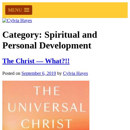
MENU
Category:
Spiritual and
Personal Development
The Christ — What?!!
Posted on
September 6, 2019
by
Cylvia Hayes