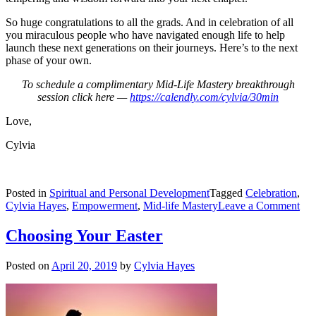
So huge congratulations to all the grads. And in celebration of all
you miraculous people who have navigated enough life to help
launch these next generations on their journeys. Here’s to the next
phase of your own.
To schedule a complimentary Mid-Life Mastery breakthrough
session click here —
https://calendly.com/cylvia/30min
Love,
Cylvia
Posted in
Spiritual and Personal Development
Tagged
Celebration
,
on
Cylvia Hayes
,
Empowerment
,
Mid-life Mastery
Leave a Comment
Lif
Co
Choosing Your Easter
Posted on
April 20, 2019
by
Cylvia Hayes