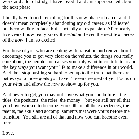
work and a lot of study, I have loved it and am super excited about
the next phase.
I finally have found my calling for this new phase of career and it
doesn’t mean completely abandoning my old career, as I’d feared
but been willing to face, but is actually an expansion. After nearly
five years I now really know the
what
and even the next few pieces
of the
how
. I am so excited!
For those of you who are dealing with transition and reinvention I
encourage you to get very clear on the values, the things you really
care about, the people and causes you truly want to contribute to and
the key ways you want your life to make a difference in our world.
And then stop pushing so hard, open up to the truth that there are
pathways to those goals you haven’t even dreamed of yet. Focus on
your
what
and allow the
how
to show up for you.
And never forget, you may not have what you had before – the
titles, the positions, the roles, the money – but you still
are
all that
you have worked to become. You still are all the experiences, the
talents, the skills and accomplishments that were yours before the
transition. You still are all of that and now you can become even
more.
Love,