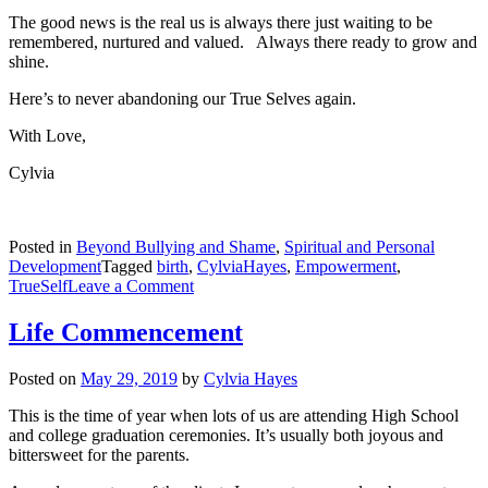
The good news is the real us is always there just waiting to be
remembered, nurtured and valued. Always there ready to grow and
shine.
Here’s to never abandoning our True Selves again.
With Love,
Cylvia
Posted in
Beyond Bullying and Shame
,
Spiritual and Personal
Development
Tagged
birth
,
CylviaHayes
,
Empowerment
,
on
TrueSelf
Leave a Comment
Giving
Birth
Life Commencement
to
Self
Posted on
May 29, 2019
by
Cylvia Hayes
This is the time of year when lots of us are attending High School
and college graduation ceremonies. It’s usually both joyous and
bittersweet for the parents.