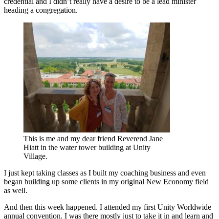
credential and I didn’t really have a desire to be a lead minister
heading a congregation.
This is me and my dear friend Reverend Jane
Hiatt in the water tower building at Unity
Village.
I just kept taking classes as I built my coaching business and even
began building up some clients in my original New Economy field
as well.
And then this week happened. I attended my first Unity Worldwide
annual convention. I was there mostly just to take it in and learn and