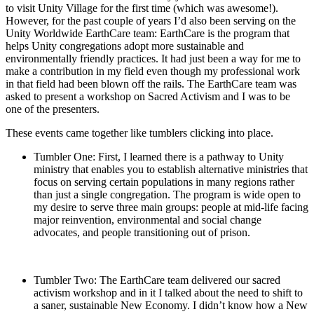
to visit Unity Village for the first time (which was awesome!).
However, for the past couple of years I’d also been serving on the
Unity Worldwide EarthCare team: EarthCare is the program that
helps Unity congregations adopt more sustainable and
environmentally friendly practices. It had just been a way for me to
make a contribution in my field even though my professional work
in that field had been blown off the rails. The EarthCare team was
asked to present a workshop on Sacred Activism and I was to be
one of the presenters.
These events came together like tumblers clicking into place.
Tumbler One: First, I learned there is a pathway to Unity
ministry that enables you to establish alternative ministries that
focus on serving certain populations in many regions rather
than just a single congregation. The program is wide open to
my desire to serve three main groups: people at mid-life facing
major reinvention, environmental and social change
advocates, and people transitioning out of prison.
Tumbler Two: The EarthCare team delivered our sacred
activism workshop and in it I talked about the need to shift to
a saner, sustainable New Economy. I didn’t know how a New