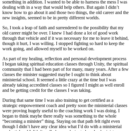
something in addition. I wanted to be able to harness the mess I was
dealing with in a way that would help others. But again I didn’t
know how to go about it and those two things, the old career and the
new insights, seemed to be in pretty different worlds.
So, I took a leap of faith and surrendered to the possibility that my
old career might be over. I knew I had done a lot of good work
through that vehicle and if it was necessary for me to leave it behind,
though it hurt, I was willing. I stopped fighting so hard to keep the
work going, and allowed myself to be worked on.
As part of my healing, reflection and personal development process
I began taking spiritual education classes through Unity, the spiritual
community that I had been part of for many, many years. After a few
classes the minister suggested maybe I ought to think about
ministerial school. It seemed a little crazy at the time but I was
already taking accredited classes so I figured I might as well enroll
and be getting credit for the classes I was taking.
During that same time I was also training to get certified as a
strategic empowerment coach and pretty soon the ministerial classes
were proving hugely useful to the coaching work I was doing. I
began to think maybe there really was something to the whole
“becoming a minister” thing. Staying on that path felt right even
though I didn’t have any clear idea what I’d do with a ministerial