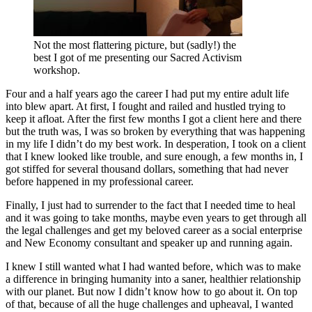
Not the most flattering picture, but (sadly!) the
best I got of me presenting our Sacred Activism
workshop.
Four and a half years ago the career I had put my entire adult life
into blew apart. At first, I fought and railed and hustled trying to
keep it afloat. After the first few months I got a client here and there
but the truth was, I was so broken by everything that was happening
in my life I didn’t do my best work. In desperation, I took on a client
that I knew looked like trouble, and sure enough, a few months in, I
got stiffed for several thousand dollars, something that had never
before happened in my professional career.
Finally, I just had to surrender to the fact that I needed time to heal
and it was going to take months, maybe even years to get through all
the legal challenges and get my beloved career as a social enterprise
and New Economy consultant and speaker up and running again.
I knew I still wanted what I had wanted before, which was to make
a difference in bringing humanity into a saner, healthier relationship
with our planet. But now I didn’t know how to go about it. On top
of that, because of all the huge challenges and upheaval, I wanted