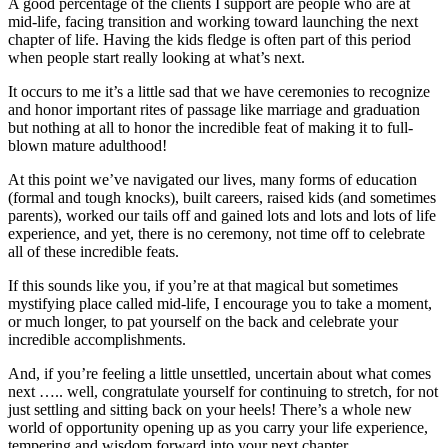
A good percentage of the clients I support are people who are at
mid-life, facing transition and working toward launching the next
chapter of life. Having the kids fledge is often part of this period
when people start really looking at what’s next.
It occurs to me it’s a little sad that we have ceremonies to recognize
and honor important rites of passage like marriage and graduation
but nothing at all to honor the incredible feat of making it to full-
blown mature adulthood!
At this point we’ve navigated our lives, many forms of education
(formal and tough knocks), built careers, raised kids (and sometimes
parents), worked our tails off and gained lots and lots and lots of life
experience, and yet, there is no ceremony, not time off to celebrate
all of these incredible feats.
If this sounds like you, if you’re at that magical but sometimes
mystifying place called mid-life, I encourage you to take a moment,
or much longer, to pat yourself on the back and celebrate your
incredible accomplishments.
And, if you’re feeling a little unsettled, uncertain about what comes
next ….. well, congratulate yourself for continuing to stretch, for not
just settling and sitting back on your heels! There’s a whole new
world of opportunity opening up as you carry your life experience,
tempering and wisdom forward into your next chapter.