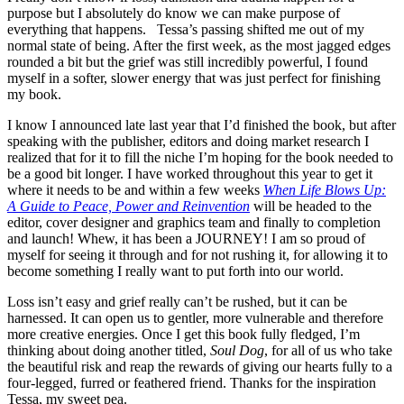
purpose but I absolutely do know we can make purpose of
everything that happens. Tessa’s passing shifted me out of my
normal state of being. After the first week, as the most jagged edges
rounded a bit but the grief was still incredibly powerful, I found
myself in a softer, slower energy that was just perfect for finishing
my book.
I know I announced late last year that I’d finished the book, but after
speaking with the publisher, editors and doing market research I
realized that for it to fill the niche I’m hoping for the book needed to
be a good bit longer. I have worked throughout this year to get it
where it needs to be and within a few weeks
When Life Blows Up:
A Guide to Peace, Power and Reinvention
will be headed to the
editor, cover designer and graphics team and finally to completion
and launch! Whew, it has been a JOURNEY! I am so proud of
myself for seeing it through and for not rushing it, for allowing it to
become something I really want to put forth into our world.
Loss isn’t easy and grief really can’t be rushed, but it can be
harnessed. It can open us to gentler, more vulnerable and therefore
more creative energies. Once I get this book fully fledged, I’m
thinking about doing another titled,
Soul Dog
, for all of us who take
the beautiful risk and reap the rewards of giving our hearts fully to a
four-legged, furred or feathered friend. Thanks for the inspiration
Tessa, my sweet pea.