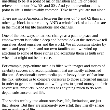
unsettling to be at a point of major transition and life or career
reinvention in our 40s, 50s and 60s. And yet, reinvention at this
point in life is unbelievably common. Take heart, you are not alone!
There are more Americans between the ages of 45 and 65 than any
other age block in our country AND a whole heck of a lot of us are
in the midst of big life transitions and changes.
One of the best ways to harness change as a path to peace and
empowerment is to take a deep and honest look at the stories we tell
ourselves about ourselves and the world. We all consume stories by
media and pop culture and our own families and we wind up
attaching to some of these stories and accepting them as truth even
when that might not be the case.
For example, pop-culture media is filled with images and stories of
celebrity success and accomplishment that are mostly airbrushed
illusion. Sensationalist news media pours heavy doses of fear into
the mix, enticing us to compare ourselves to those airbrushed images
in order to get our attention and willingness to spend money on their
advertisers’ products. None of this has anything much to do with
depth, substance or real life.
The stories we buy into about ourselves, life, limitations, are just
that, stories. But they are immensely powerful: they literally shape
our experience of life.