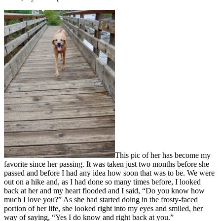
This pic of her has become my
favorite since her passing. It was taken just two months before she
passed and before I had any idea how soon that was to be. We were
out on a hike and, as I had done so many times before, I looked
back at her and my heart flooded and I said, “Do you know how
much I love you?” As she had started doing in the frosty-faced
portion of her life, she looked right into my eyes and smiled, her
way of saying, “Yes I do know and right back at you.”