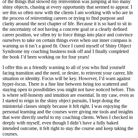
of the things that slowed my reinvention was jumping at too many
shiny objects, chasing at every opportunity that seemed to appear. I
see this so often now with the clients I am working with who are in
the process of reinventing careers or trying to find purpose and
clarity around the next chapter of life. Because it is so hard to sit in
the uncertainty of not having a concrete goal or a clearly defined
career position, we often try to force things into place and convince
ourselves to take on certain things even when our inner compass is
warning us it isn’t a good fit. Once I cured myself of Shiny Object
Syndrome my coaching business took off and I finally completed
the book I’d been working on for four years!
I offer this as a friendly warning to all of you who find yourself
facing transition and the need, or desire, to reinvent your career, life
situation or identity. Focus will be key. However, I’d warn against
hyper-focus. There is a fine line between being too scattered and
staying open to possibilities you might not have noticed before. This
is where self-honesty and intuition are essential. In my case, even as
I started to reign in the shiny object pursuits, I kept doing the
ministerial classes simply because it felt right. I was enjoying the
personal learning and the courses were giving me tools and insights
that were directly useful to my coaching clients. When I checked in
deeply with myself, even though I didn’t have a fully baked
intended outcome, it felt right to stay the course and keep taking the
courses.