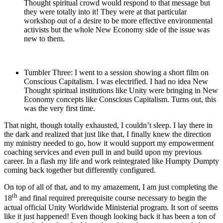
Thought spiritual crowd would respond to that message but
they were totally into it! They were at that particular
workshop out of a desire to be more effective environmental
activists but the whole New Economy side of the issue was
new to them.
Tumbler Three: I went to a session showing a short film on
Conscious Capitalism. I was electrified. I had no idea New
Thought spiritual institutions like Unity were bringing in New
Economy concepts like Conscious Capitalism. Turns out, this
was the very first time.
That night, though totally exhausted, I couldn’t sleep. I lay there in
the dark and realized that just like that, I finally knew the direction
my ministry needed to go, how it would support my empowerment
coaching services and even pull in and build upon my previous
career. In a flash my life and work reintegrated like Humpty Dumpty
coming back together but differently configured.
On top of all of that, and to my amazement, I am just completing the
th
18
and final required prerequisite course necessary to begin the
actual official Unity Worldwide Ministerial program. It sort of seems
like it just happened! Even though looking back it has been a ton of