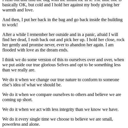
basically OK, but cold and I hold her against my body giving her
warmth and love.
And then, I put her back in the bag and go back inside the building
to work!
After a while I remember her outside and in a panic, afraid I will
find her dead, I rush back out and pick her up. I hold her close, rock
her gently and promise never, ever to abandon her again. I am
flooded with love as the dream ends.
I think we do some version of this to ourselves over and over, when
we put aside our true glorious Selves and opt to be something less
than we really are.
We do it when we change our true nature to conform to someone
else’s idea of what we should be.
We do it when we compare ourselves to others and believe we are
coming up short.
We do it when we act with less integrity than we know we have.
We do it every single time we choose to believe we are small,
powerless and alone.