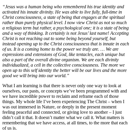
“Jesus was a human being who remembered his true identity and
activated his innate divinity. He was able to live fully, full-time in
Christ consciousness, a state of being that engages at the spiritual
rather than purely physical level. I now view Christ as not so much
a religious term but rather, a psychological one; it is a state of being
and a way of thinking. It certainly is not Jesus’ last name! Accepting
Christ is not reaching out to some being beyond yourself, but
instead opening up to the Christ consciousness that is innate in each
of us. It is a coming home to the power we truly are. … We are
expressions and extensions of God, like tentacles, each unique but
also a part of the overall divine organism. We are each divinity
individualized, a cell in the collective consciousness. The more we
open up to this self identity the better will be our lives and the more
good we will bring into our world.”
What I am learning is that there is never only one way to look at
ourselves, our pasts, or concepts we’ve been programmed with and
we have incredible power to reclaim and reframe each of those
things. My whole life I’ve been experiencing The Christ – when I
was out immersed in Nature, or deeply in the present moment
feeling peaceful and connected, or giving love to another – I just
didn’t call it that. It doesn’t matter what we call it. What matters is
remembering that we have access, at all times, to the more that each
of us is.