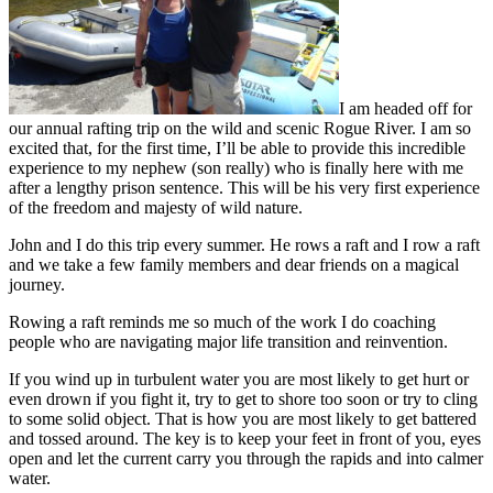
I am headed off for
our annual rafting trip on the wild and scenic Rogue River. I am so
excited that, for the first time, I’ll be able to provide this incredible
experience to my nephew (son really) who is finally here with me
after a lengthy prison sentence. This will be his very first experience
of the freedom and majesty of wild nature.
John and I do this trip every summer. He rows a raft and I row a raft
and we take a few family members and dear friends on a magical
journey.
Rowing a raft reminds me so much of the work I do coaching
people who are navigating major life transition and reinvention.
If you wind up in turbulent water you are most likely to get hurt or
even drown if you fight it, try to get to shore too soon or try to cling
to some solid object. That is how you are most likely to get battered
and tossed around. The key is to keep your feet in front of you, eyes
open and let the current carry you through the rapids and into calmer
water.