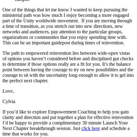
One of the things that let me know I wanted to keep pursuing the
ministerial path was how much I enjoy becoming a more engaged
part of the Unity worldwide movement. If you are moving through
a time of transition, as you stretch out into new directions, new
networks and audiences, pay attention to the particular groups,
organizations or communities that you enjoy spending time with.
This can be an important guidepost during times of reinvention.
The path to empowered reinvention lies between wide-open vistas
of options you haven’t considered before and disciplined gut checks
to determine if those options really are a fit for you. It’s the balance
point between having the courage to try on new possibilities and the
courage to sit with the uncertainty long enough to allow it to gel into
the perfect next chapter.
Love,
Cylvia
If you’d like to explore Empowerment Coaching to help you gain
clarity and direction and put together a plan for effective reinvention
I’d be happy to provide a complimentary 30 minute Launch Your
Next Chapter breakthrough session. Just
click here
and schedule a
time that works for you.