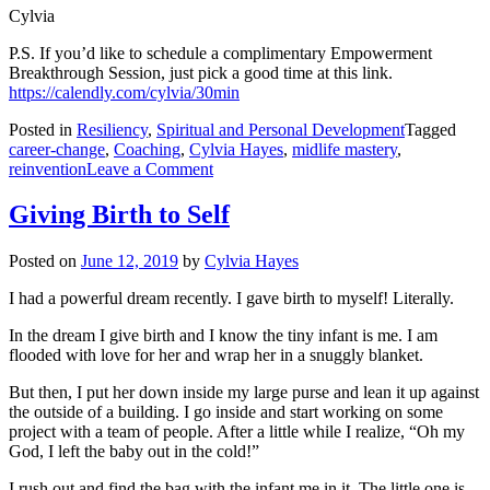
Cylvia
P.S. If you’d like to schedule a complimentary Empowerment
Breakthrough Session, just pick a good time at this link.
https://calendly.com/cylvia/30min
Posted in
Resiliency
,
Spiritual and Personal Development
Tagged
career-change
,
Coaching
,
Cylvia Hayes
,
midlife mastery
,
on
reinvention
Leave a Comment
Focus
on
Giving Birth to Self
the
What,
Posted on
June 12, 2019
by
Cylvia Hayes
Allow
the
I had a powerful dream recently. I gave birth to myself! Literally.
How
In the dream I give birth and I know the tiny infant is me. I am
flooded with love for her and wrap her in a snuggly blanket.
But then, I put her down inside my large purse and lean it up against
the outside of a building. I go inside and start working on some
project with a team of people. After a little while I realize, “Oh my
God, I left the baby out in the cold!”
I rush out and find the bag with the infant me in it. The little one is