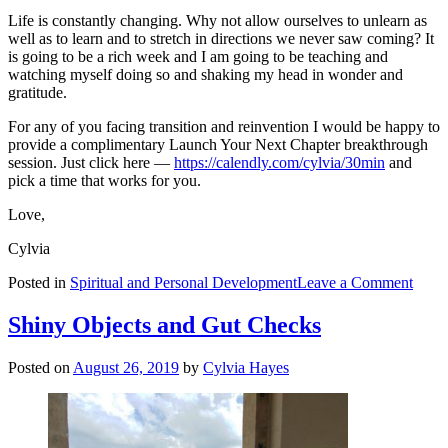
Life is constantly changing. Why not allow ourselves to unlearn as
well as to learn and to stretch in directions we never saw coming? It
is going to be a rich week and I am going to be teaching and
watching myself doing so and shaking my head in wonder and
gratitude.
For any of you facing transition and reinvention I would be happy to
provide a complimentary Launch Your Next Chapter breakthrough
session. Just click here —
https://calendly.com/cylvia/30min
and
pick a time that works for you.
Love,
Cylvia
on
Posted in
Spiritual and Personal Development
Leave a Comment
The
Chris
Shiny Objects and Gut Checks
—
What
Posted on
August 26, 2019
by
Cylvia Hayes