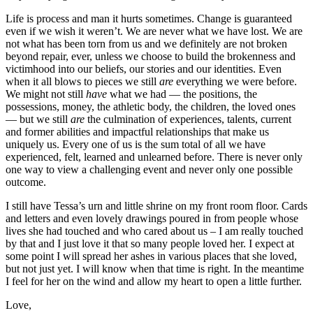
Life is process and man it hurts sometimes. Change is guaranteed
even if we wish it weren’t. We are never what we have lost. We are
not what has been torn from us and we definitely are not broken
beyond repair, ever, unless we choose to build the brokenness and
victimhood into our beliefs, our stories and our identities. Even
when it all blows to pieces we still
are
everything we were before.
We might not still
have
what we had — the positions, the
possessions, money, the athletic body, the children, the loved ones
— but we still
are
the culmination of experiences, talents, current
and former abilities and impactful relationships that make us
uniquely us. Every one of us is the sum total of all we have
experienced, felt, learned and unlearned before. There is never only
one way to view a challenging event and never only one possible
outcome.
I still have Tessa’s urn and little shrine on my front room floor. Cards
and letters and even lovely drawings poured in from people whose
lives she had touched and who cared about us – I am really touched
by that and I just love it that so many people loved her. I expect at
some point I will spread her ashes in various places that she loved,
but not just yet. I will know when that time is right. In the meantime
I feel for her on the wind and allow my heart to o
pen a little further.
Love,