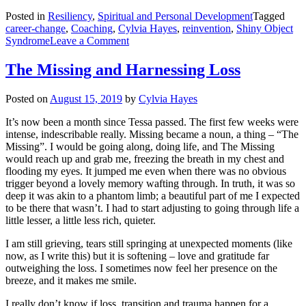
Posted in
Resiliency
,
Spiritual and Personal Development
Tagged
career-change
,
Coaching
,
Cylvia Hayes
,
reinvention
,
Shiny Object
on
Syndrome
Leave a Comment
Shiny
Objects
The Missing and Harnessing Loss
and
Gut
Posted on
August 15, 2019
by
Cylvia Hayes
Checks
It’s now been a month since Tessa passed. The first few weeks were
intense, indescribable really. Missing became a noun, a thing – “The
Missing”. I would be going along, doing life, and The Missing
would reach up and grab me, freezing the breath in my chest and
flooding my eyes. It jumped me even when there was no obvious
trigger beyond a lovely memory wafting through. In truth, it was so
deep it was akin to a phantom limb; a beautiful part of me I expected
to be there that wasn’t. I had to start adjusting to going through life a
little lesser, a little less rich, quieter.
I am still grieving, tears still springing at unexpected moments (like
now, as I write this) but it is softening – love and gratitude far
outweighing the loss. I sometimes now feel her presence on the
breeze, and it makes me smile.
I really don’t know if loss, transition and trauma happen for a