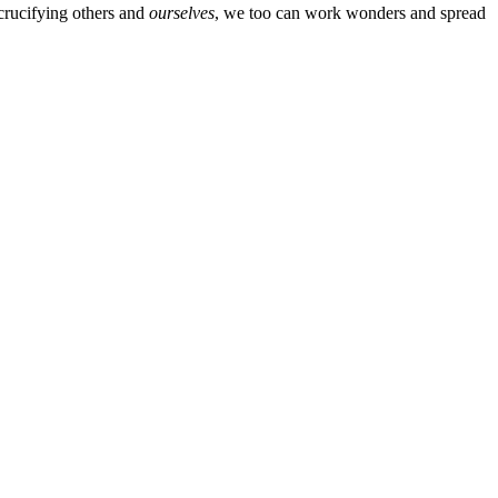
crucifying others and
ourselves
, we too can work wonders and spread