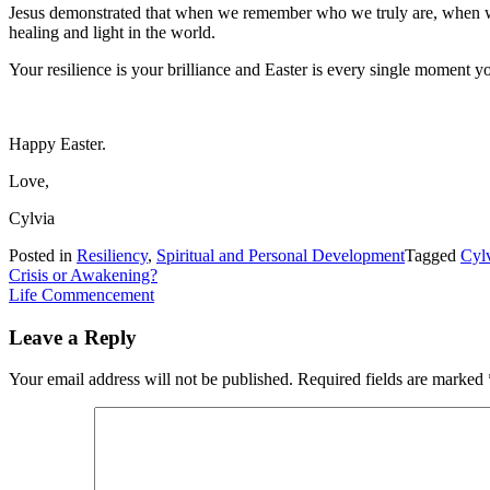
Jesus demonstrated that when we remember who we truly are, when we
healing and light in the world.
Your resilience is your brilliance and Easter is every single moment yo
Happy Easter.
Love,
Cylvia
Posted in
Resiliency
,
Spiritual and Personal Development
Tagged
Cyl
Post
Crisis or Awakening?
Life Commencement
navigation
Leave a Reply
Your email address will not be published.
Required fields are marked