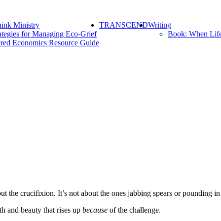
ink Ministry
TRANSCEND
Writing
ategies for Managing Eco-Grief
Book: When Lif
red Economics Resource Guide
t the crucifixion. It’s not about the ones jabbing spears or pounding in 
gth and beauty that rises up
because
of the challenge.