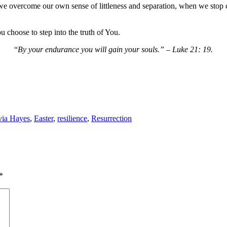
 overcome our own sense of littleness and separation, when we stop 
u choose to step into the truth of You.
“
By your endurance you will gain your souls.” – Luke 21: 19.
via Hayes
,
Easter
,
resilience
,
Resurrection
*