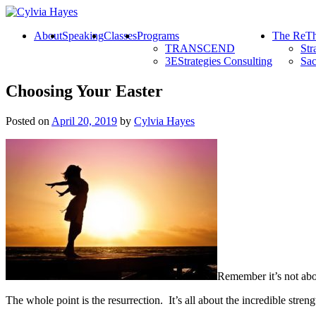
About
Speaking
Classes
Programs
The ReTh
TRANSCEND
Str
3EStrategies Consulting
Sac
Choosing Your Easter
Posted on
April 20, 2019
by
Cylvia Hayes
Remember it’s not abou
The whole point is the resurrection. It’s all about the incredible stren