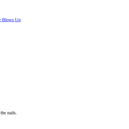
e Blows Up
the nails.