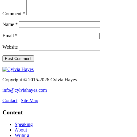
Comment
*
Name
*
Email
*
Website
Copyright © 2015-2026 Cylvia Hayes
info@cylviahayes.com
Contact
|
Site Map
Content
Speaking
About
Writing