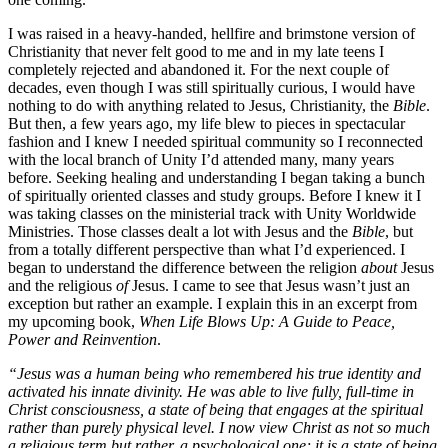
I was raised in a heavy-handed, hellfire and brimstone version of
Christianity that never felt good to me and in my late teens I
completely rejected and abandoned it. For the next couple of
decades, even though I was still spiritually curious, I would have
nothing to do with anything related to Jesus, Christianity, the
Bible
.
But then, a few years ago, my life blew to pieces in spectacular
fashion and I knew I needed spiritual community so I reconnected
with the local branch of Unity I’d attended many, many years
before. Seeking healing and understanding I began taking a bunch
of spiritually oriented classes and study groups. Before I knew it I
was taking classes on the ministerial track with Unity Worldwide
Ministries. Those classes dealt a lot with Jesus and the
Bible
, but
from a totally different perspective than what I’d experienced. I
began to understand the difference between the religion
about
Jesus
and the religious
of
Jesus. I came to see that Jesus wasn’t just an
exception but rather an example. I explain this in an excerpt from
my upcoming book,
When Life Blows Up: A Guide to Peace,
Power and Reinvention
.
“Jesus was a human being who remembered his true identity and
activated his innate divinity. He was able to live fully, full-time in
Christ consciousness, a state of being that engages at the spiritual
rather than purely physical level. I now view Christ as not so much
a religious term but rather, a psychological one; it is a state of being