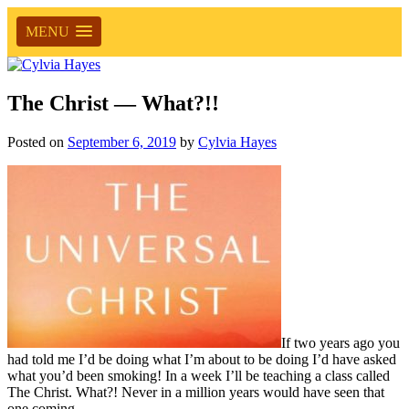
MENU
The Christ — What?!!
Posted on
September 6, 2019
by
Cylvia Hayes
If two years ago you
had told me I’d be doing what I’m about to be doing I’d have asked
what you’d been smoking! In a week I’ll be teaching a class called
The Christ. What?! Never in a million years would have seen that
one coming.