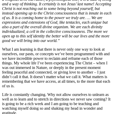
and a way of thinking. It certainly is not Jesus’ last name! Accepting
Christ is not reaching out to some being beyond yourself, but
instead opening up to the Christ consciousness that is innate in each
of us. It is a coming home to the power we truly are. … We are
expressions and extensions of God, like tentacles, each unique but
also a part of the overall divine organism. We are each divinity
individualized, a cell in the collective consciousness. The more we
open up to this self identity the better will be our lives and the more
good we will bring into our world.”
What I am learning is that there is never only one way to look at
ourselves, our pasts, or concepts we’ve been programmed with and
we have incredible power to reclaim and reframe each of those
things. My whole life I’ve been experiencing The Christ – when I
was out immersed in Nature, or deeply in the present moment
feeling peaceful and connected, or giving love to another – I just
didn’t call it that. It doesn’t matter what we call it. What matters is
remembering that we have access, at all times, to the more that each
of us is.
Life is constantly changing. Why not allow ourselves to unlearn as
well as to learn and to stretch in directions we never saw coming? It
is going to be a rich week and I am going to be teaching and
watching myself doing so and shaking my head in wonder and
gratitude.