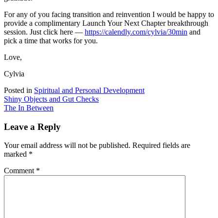
For any of you facing transition and reinvention I would be happy to
provide a complimentary Launch Your Next Chapter breakthrough
session. Just click here —
https://calendly.com/cylvia/30min
and
pick a time that works for you.
Love,
Cylvia
Posted in
Spiritual and Personal Development
Post
Shiny Objects and Gut Checks
The In Between
navigation
Leave a Reply
Your email address will not be published.
Required fields are
marked
*
Comment
*