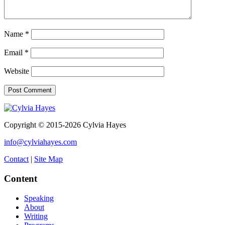
Name
*
Email
*
Website
Copyright © 2015-2026 Cylvia Hayes
info@cylviahayes.com
Contact
|
Site Map
Content
Speaking
About
Writing