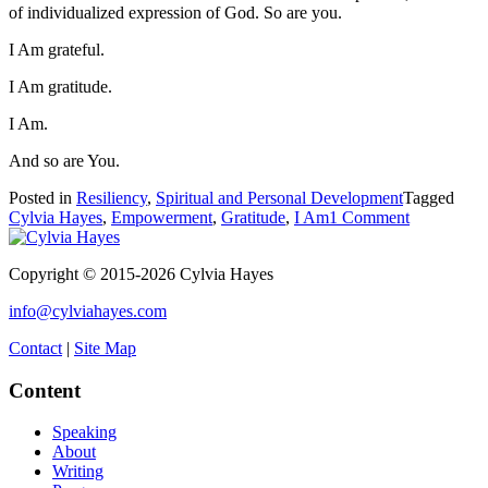
of individualized expression of God. So are you.
I Am grateful.
I Am gratitude.
I Am.
And so are You.
Posted in
Resiliency
,
Spiritual and Personal Development
Tagged
on
Cylvia Hayes
,
Empowerment
,
Gratitude
,
I Am
1 Comment
I
AM
Copyright © 2015-2026 Cylvia Hayes
Gratitude
info@cylviahayes.com
Contact
|
Site Map
Content
Speaking
About
Writing