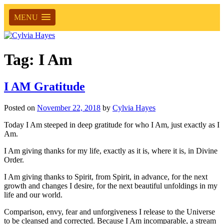
MENU
Tag:
I Am
I AM Gratitude
Posted on
November 22, 2018
by
Cylvia Hayes
Today I Am steeped in deep gratitude for who I Am, just exactly as I
Am.
I Am giving thanks for my life, exactly as it is, where it is, in Divine
Order.
I Am giving thanks to Spirit, from Spirit, in advance, for the next
growth and changes I desire, for the next beautiful unfoldings in my
life and our world.
Comparison, envy, fear and unforgiveness I release to the Universe
to be cleansed and corrected. Because I Am incomparable, a stream