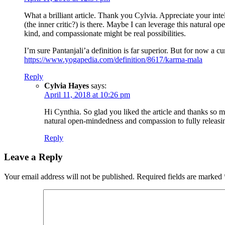
What a brilliant article. Thank you Cylvia. Appreciate your inte
(the inner critic?) is there. Maybe I can leverage this natural 
kind, and compassionate might be real possibilities.
I’m sure Pantanjali’a definition is far superior. But for now a c
https://www.yogapedia.com/definition/8617/karma-mala
Reply
Cylvia Hayes
says:
April 11, 2018 at 10:26 pm
Hi Cynthia. So glad you liked the article and thanks so m
natural open-mindedness and compassion to fully releasing 
Reply
Leave a Reply
Your email address will not be published.
Required fields are marked