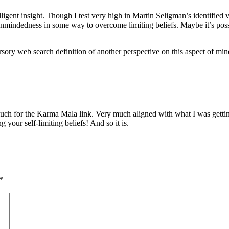
lligent insight. Though I test very high in Martin Seligman’s identified
openmindedness in some way to overcome limiting beliefs. Maybe it’s poss
ursory web search definition of another perspective on this aspect of min
uch for the Karma Mala link. Very much aligned with what I was getting 
your self-limiting beliefs! And so it is.
*