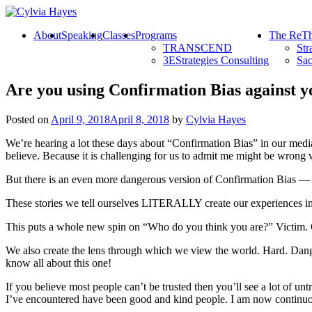
About
Speaking
Classes
Programs
The ReTh
TRANSCEND
Str
3EStrategies Consulting
Sac
Are you using Confirmation Bias against y
Posted on
April 9, 2018
April 8, 2018
by
Cylvia Hayes
We’re hearing a lot these days about “Confirmation Bias” in our media
believe. Because it is challenging for us to admit me might be wrong w
But there is an even more dangerous version of Confirmation Bias — a
These stories we tell ourselves LITERALLY create our experiences in lif
This puts a whole new spin on “Who do you think you are?” Victim. 
We also create the lens through which we view the world. Hard. Danger
know all about this one!
If you believe most people can’t be trusted then you’ll see a lot of un
I’ve encountered have been good and kind people. I am now continuou