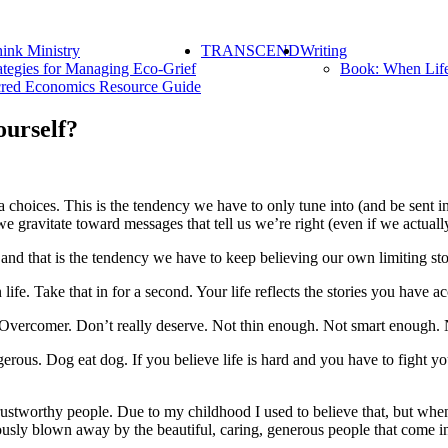
ink Ministry
TRANSCEND
Writing
ategies for Managing Eco-Grief
Book: When Lif
red Economics Resource Guide
ourself?
 choices. This is the tendency we have to only tune into (and be sent i
e gravitate toward messages that tell us we’re right (even if we actuall
nd that is the tendency we have to keep believing our own limiting sto
e. Take that in for a second. Your life reflects the stories you have ac
Overcomer. Don’t really deserve. Not thin enough. Not smart enough.
ous. Dog eat dog. If you believe life is hard and you have to fight you
trustworthy people. Due to my childhood I used to believe that, but when 
sly blown away by the beautiful, caring, generous people that come in