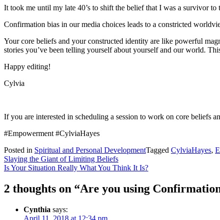
It took me until my late 40’s to shift the belief that I was a survivor to
Confirmation bias in our media choices leads to a constricted worldview
Your core beliefs and your constructed identity are like powerful mag
stories you’ve been telling yourself about yourself and our world. This 
Happy editing!
Cylvia
If you are interested in scheduling a session to work on core beliefs a
#Empowerment #CylviaHayes
Posted in
Spiritual and Personal Development
Tagged
CylviaHayes
,
E
Post
Slaying the Giant of Limiting Beliefs
Is Your Situation Really What You Think It Is?
navigation
2 thoughts on “
Are you using Confirmation
Cynthia
says:
April 11, 2018 at 12:34 pm