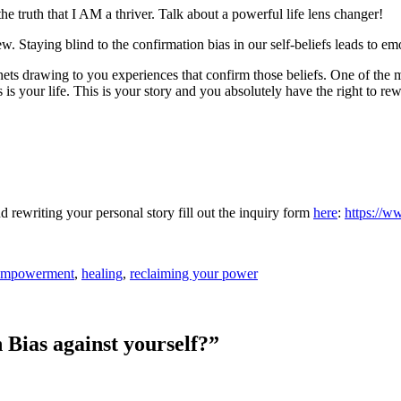
 the truth that I AM a thriver. Talk about a powerful life lens changer!
. Staying blind to the confirmation bias in our self-beliefs leads to emot
nets drawing to you experiences that confirm those beliefs. One of the
is your life. This is your story and you absolutely have the right to rewr
nd rewriting your personal story fill out the inquiry form
here
:
https://w
mpowerment
,
healing
,
reclaiming your power
 Bias against yourself?
”