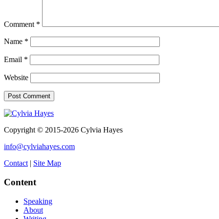
Comment
*
Name
*
Email
*
Website
Copyright © 2015-2026 Cylvia Hayes
info@cylviahayes.com
Contact
|
Site Map
Content
Speaking
About
Writing