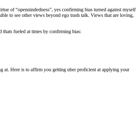
 virtue of “opennindedness”, yes confirming bias turned against myself
ible to see other views beyond ego trash talk. Views that are loving,
d thats fueled at times by confirming bias:
at. Here is to affirm you getting uber proficient at applying your