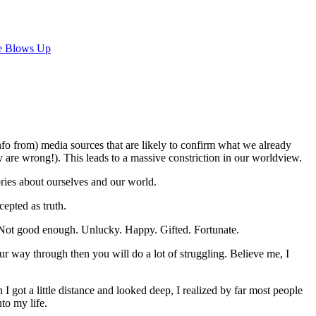
e Blows Up
nfo from) media sources that are likely to confirm what we already
y are wrong!). This leads to a massive constriction in our worldview.
ries about ourselves and our world.
cepted as truth.
 Not good enough. Unlucky. Happy. Gifted. Fortunate.
r way through then you will do a lot of struggling. Believe me, I
I got a little distance and looked deep, I realized by far most people
to my life.