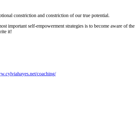
ional constriction and constriction of our true potential.
 most important self-empowerment strategies is to become aware of the
ite it!
ww.cylviahayes.net/coaching/