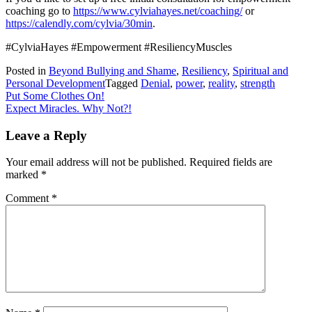
coaching go to
https://www.cylviahayes.net/coaching/
or
https://calendly.com/cylvia/30min
.
#CylviaHayes #Empowerment #ResiliencyMuscles
Posted in
Beyond Bullying and Shame
,
Resiliency
,
Spiritual and
Personal Development
Tagged
Denial
,
power
,
reality
,
strength
Post
Put Some Clothes On!
Expect Miracles. Why Not?!
navigation
Leave a Reply
Your email address will not be published.
Required fields are
marked
*
Comment
*