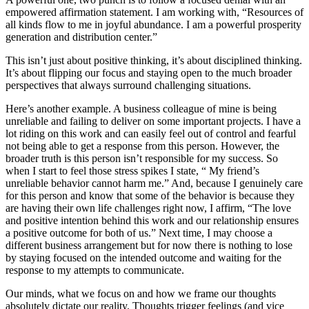
empowered affirmation statement. I am working with, “Resources of
all kinds flow to me in joyful abundance. I am a powerful prosperity
generation and distribution center.”
This isn’t just about positive thinking, it’s about disciplined thinking.
It’s about flipping our focus and staying open to the much broader
perspectives that always surround challenging situations.
Here’s another example. A business colleague of mine is being
unreliable and failing to deliver on some important projects. I have a
lot riding on this work and can easily feel out of control and fearful
not being able to get a response from this person. However, the
broader truth is this person isn’t responsible for my success. So
when I start to feel those stress spikes I state, “ My friend’s
unreliable behavior cannot harm me.” And, because I genuinely care
for this person and know that some of the behavior is because they
are having their own life challenges right now, I affirm, “The love
and positive intention behind this work and our relationship ensures
a positive outcome for both of us.” Next time, I may choose a
different business arrangement but for now there is nothing to lose
by staying focused on the intended outcome and waiting for the
response to my attempts to communicate.
Our minds, what we focus on and how we frame our thoughts
absolutely dictate our reality. Thoughts trigger feelings (and vice