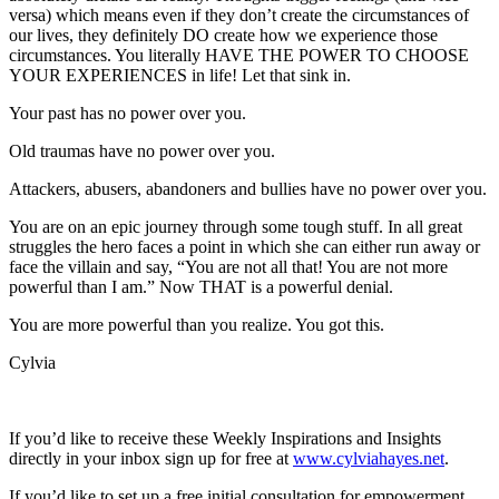
versa) which means even if they don’t create the circumstances of
our lives, they definitely DO create how we experience those
circumstances. You literally HAVE THE POWER TO CHOOSE
YOUR EXPERIENCES in life! Let that sink in.
Your past has no power over you.
Old traumas have no power over you.
Attackers, abusers, abandoners and bullies have no power over you.
You are on an epic journey through some tough stuff. In all great
struggles the hero faces a point in which she can either run away or
face the villain and say, “You are not all that! You are not more
powerful than I am.” Now THAT is a powerful denial.
You are more powerful than you realize. You got this.
Cylvia
If you’d like to receive these Weekly Inspirations and Insights
directly in your inbox sign up for free at
www.cylviahayes.net
.
If you’d like to set up a free initial consultation for empowerment