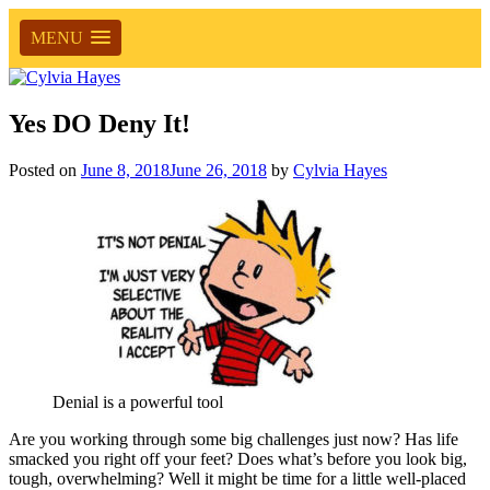
MENU
Yes DO Deny It!
Posted on
June 8, 2018
June 26, 2018
by
Cylvia Hayes
Denial is a powerful tool
Are you working through some big challenges just now? Has life
smacked you right off your feet? Does what’s before you look big,
tough, overwhelming? Well it might be time for a little well-placed