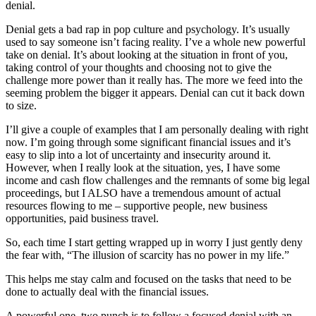
denial.
Denial gets a bad rap in pop culture and psychology. It’s usually
used to say someone isn’t facing reality. I’ve a whole new powerful
take on denial. It’s about looking at the situation in front of you,
taking control of your thoughts and choosing not to give the
challenge more power than it really has. The more we feed into the
seeming problem the bigger it appears. Denial can cut it back down
to size.
I’ll give a couple of examples that I am personally dealing with right
now. I’m going through some significant financial issues and it’s
easy to slip into a lot of uncertainty and insecurity around it.
However, when I really look at the situation, yes, I have some
income and cash flow challenges and the remnants of some big legal
proceedings, but I ALSO have a tremendous amount of actual
resources flowing to me – supportive people, new business
opportunities, paid business travel.
So, each time I start getting wrapped up in worry I just gently deny
the fear with, “The illusion of scarcity has no power in my life.”
This helps me stay calm and focused on the tasks that need to be
done to actually deal with the financial issues.
A powerful one, two punch is to follow a focused denial with an