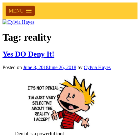
MENU
Tag:
reality
Yes DO Deny It!
Posted on
June 8, 2018
June 26, 2018
by
Cylvia Hayes
Denial is a powerful tool