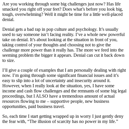
Are you working through some big challenges just now? Has life
smacked you right off your feet? Does what’s before you look big,
tough, overwhelming? Well it might be time for a little well-placed
denial.
Denial gets a bad rap in pop culture and psychology. It’s usually
used to say someone isn’t facing reality. I’ve a whole new powerful
take on denial. It’s about looking at the situation in front of you,
taking control of your thoughts and choosing not to give the
challenge more power than it really has. The more we feed into the
seeming problem the bigger it appears. Denial can cut it back down
to size.
I’ll give a couple of examples that I am personally dealing with right
now. I’m going through some significant financial issues and it’s
easy to slip into a lot of uncertainty and insecurity around it.
However, when I really look at the situation, yes, I have some
income and cash flow challenges and the remnants of some big legal
proceedings, but I ALSO have a tremendous amount of actual
resources flowing to me – supportive people, new business
opportunities, paid business travel.
So, each time I start getting wrapped up in worry I just gently deny
the fear with, “The illusion of scarcity has no power in my life.”