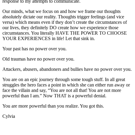
response to my attempts to communicate.
Our minds, what we focus on and how we frame our thoughts
absolutely dictate our reality. Thoughts trigger feelings (and vice
versa) which means even if they don’t create the circumstances of
our lives, they definitely DO create how we experience those
circumstances. You literally HAVE THE POWER TO CHOOSE
YOUR EXPERIENCES in life! Let that sink in.
Your past has no power over you.
Old traumas have no power over you.
Attackers, abusers, abandoners and bullies have no power over you.
You are on an epic journey through some tough stuff. In all great
struggles the hero faces a point in which she can either run away or
face the villain and say, “You are not all that! You are not more
powerful than I am.” Now THAT is a powerful denial.
You are more powerful than you realize. You got this.
Cylvia