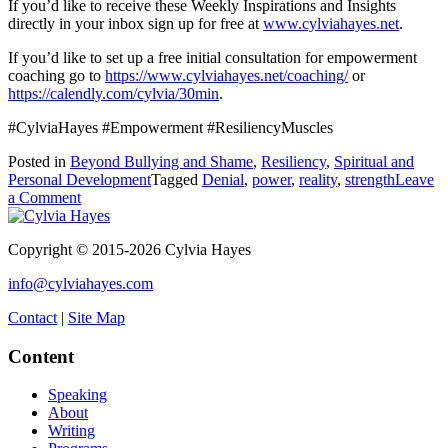
If you’d like to receive these Weekly Inspirations and Insights
directly in your inbox sign up for free at
www.cylviahayes.net
.
If you’d like to set up a free initial consultation for empowerment
coaching go to
https://www.cylviahayes.net/coaching/
or
https://calendly.com/cylvia/30min
.
#CylviaHayes #Empowerment #ResiliencyMuscles
Posted in
Beyond Bullying and Shame
,
Resiliency
,
Spiritual and
Personal Development
Tagged
Denial
,
power
,
reality
,
strength
Leave
on
a Comment
Yes
DO
Copyright © 2015-2026 Cylvia Hayes
Deny
It!
info@cylviahayes.com
Contact
|
Site Map
Content
Speaking
About
Writing