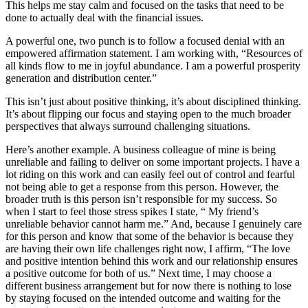
This helps me stay calm and focused on the tasks that need to be
done to actually deal with the financial issues.
A powerful one, two punch is to follow a focused denial with an
empowered affirmation statement. I am working with, “Resources of
all kinds flow to me in joyful abundance. I am a powerful prosperity
generation and distribution center.”
This isn’t just about positive thinking, it’s about disciplined thinking.
It’s about flipping our focus and staying open to the much broader
perspectives that always surround challenging situations.
Here’s another example. A business colleague of mine is being
unreliable and failing to deliver on some important projects. I have a
lot riding on this work and can easily feel out of control and fearful
not being able to get a response from this person. However, the
broader truth is this person isn’t responsible for my success. So
when I start to feel those stress spikes I state, “ My friend’s
unreliable behavior cannot harm me.” And, because I genuinely care
for this person and know that some of the behavior is because they
are having their own life challenges right now, I affirm, “The love
and positive intention behind this work and our relationship ensures
a positive outcome for both of us.” Next time, I may choose a
different business arrangement but for now there is nothing to lose
by staying focused on the intended outcome and waiting for the