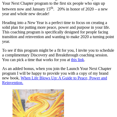
Your Next Chapter program to the first six people who sign up
th
between now and January 15
. 20% in honor of 2020 – a new
year and whole new decade!
Heading into a New Year is a perfect time to focus on creating a
solid plan for putting more peace, power and purpose in your life.
This coaching program is specifically designed for people facing
transition and reinvention and wanting to make 2020 a turning point
year.
To see if this program might be a fit for you, I invite you to schedule
a complimentary Discovery and Breakthrough coaching session.
You can pick a time that works for you at
this link
.
As an added bonus, when you join the Launch Your Next Chapter
program I will be happy to provide you with a copy of my brand
new book,
When Life Blows Up: A Guide to Peace, Power and
Reinvention.