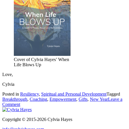
Cover of Cylvia Hayes’ When
Life Blows Up
Love,
Cylvia
Posted in
Resiliency
,
Spiritual and Personal Development
Tagged
Breakthrough
,
Coaching
,
Empowerment
,
Gifts
,
New Year
Leave a
on
Comment
Want
to
Copyright © 2015-2026 Cylvia Hayes
make
2020