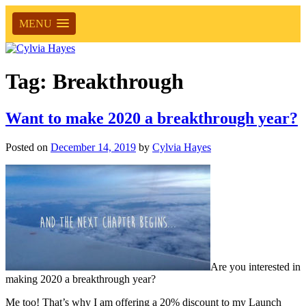
MENU
Tag:
Breakthrough
Want to make 2020 a breakthrough year?
Posted on
December 14, 2019
by
Cylvia Hayes
Are you interested in
making 2020 a breakthrough year?
Me too! That’s why I am offering a 20% discount to my Launch