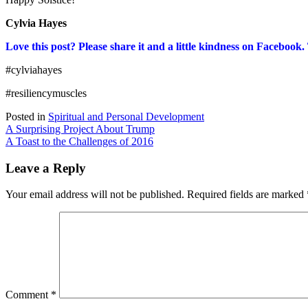
Cylvia Hayes
Love this post? Please share it and a little kindness on Facebook
#cylviahayes
#resiliencymuscles
Posted in
Spiritual and Personal Development
Post
A Surprising Project About Trump
A Toast to the Challenges of 2016
navigation
Leave a Reply
Your email address will not be published.
Required fields are marked
Comment
*