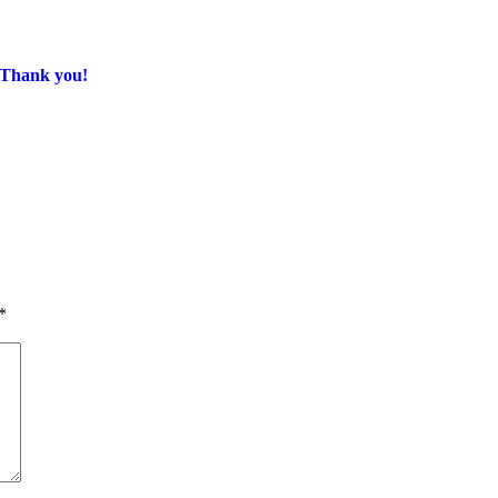
. Thank you!
*