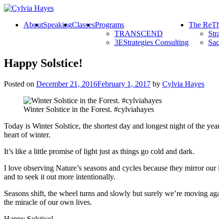
About
Speaking
Classes
Programs
The ReTh
TRANSCEND
Str
3EStrategies Consulting
Sac
Happy Solstice!
Posted on
December 21, 2016
February 1, 2017
by
Cylvia Hayes
Winter Solstice in the Forest. #cylviahayes
Today is Winter Solstice, the shortest day and longest night of the year
heart of winter.
It’s like a little promise of light just as things go cold and dark.
I love observing Nature’s seasons and cycles because they mirror our 
and to seek it out more intentionally.
Seasons shift, the wheel turns and slowly but surely we’re moving ag
the miracle of our own lives.
Happy Solstice!