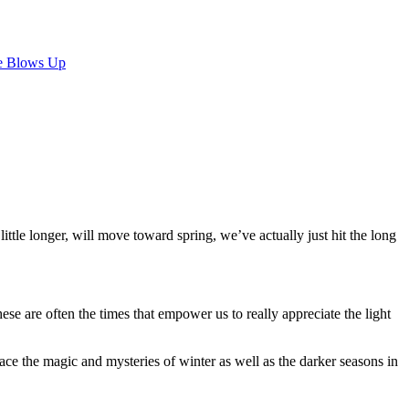
e Blows Up
little longer, will move toward spring, we’ve actually just hit the long
e are often the times that empower us to really appreciate the light
ce the magic and mysteries of winter as well as the darker seasons in