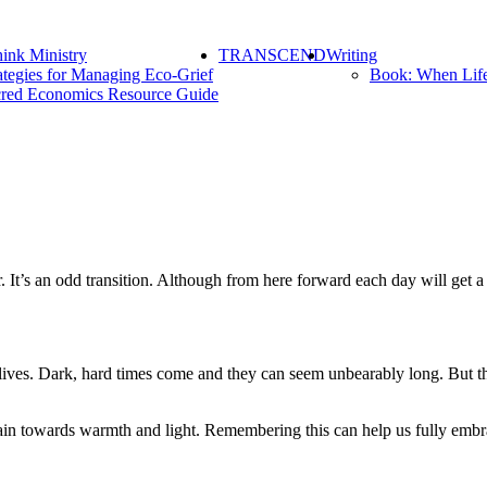
ink Ministry
TRANSCEND
Writing
ategies for Managing Eco-Grief
Book: When Lif
red Economics Resource Guide
. It’s an odd transition. Although from here forward each day will get a 
lives. Dark, hard times come and they can seem unbearably long. But thes
ain towards warmth and light. Remembering this can help us fully embra