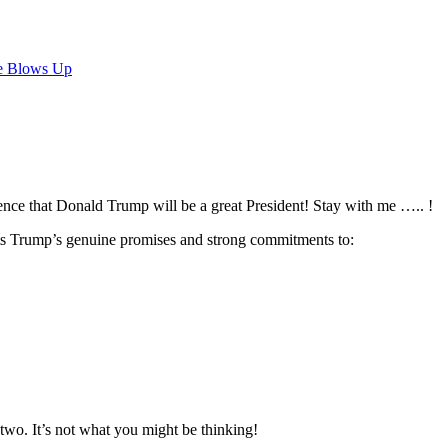
e Blows Up
dence that Donald Trump will be a great President! Stay with me ….. !
nts Trump’s genuine promises and strong commitments to:
two. It’s not what you might be thinking!