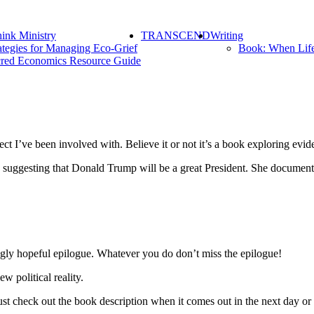
ink Ministry
TRANSCEND
Writing
ategies for Managing Eco-Grief
Book: When Lif
red Economics Resource Guide
ct I’ve been involved with. Believe it or not it’s a book exploring evi
ce suggesting that Donald Trump will be a great President. She docume
ngly hopeful epilogue. Whatever you do don’t miss the epilogue!
 political reality.
st check out the book description when it comes out in the next day or 