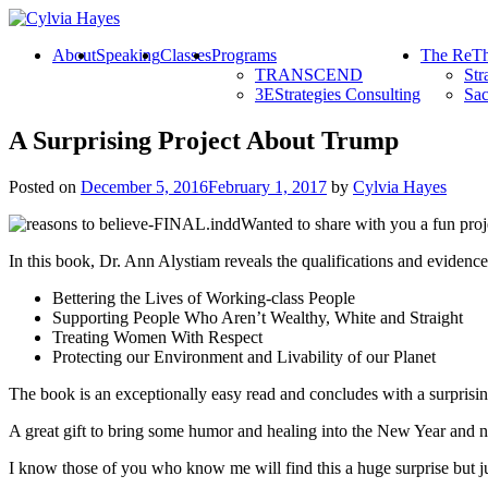
About
Speaking
Classes
Programs
The ReTh
TRANSCEND
Str
3EStrategies Consulting
Sac
A Surprising Project About Trump
Posted on
December 5, 2016
February 1, 2017
by
Cylvia Hayes
Wanted to share with you a fun proje
In this book, Dr. Ann Alystiam reveals the qualifications and eviden
Bettering the Lives of Working-class People
Supporting People Who Aren’t Wealthy, White and Straight
Treating Women With Respect
Protecting our Environment and Livability of our Planet
The book is an exceptionally easy read and concludes with a surprisi
A great gift to bring some humor and healing into the New Year and new
I know those of you who know me will find this a huge surprise but ju