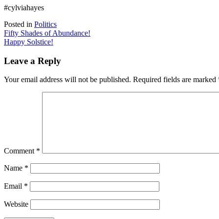
#cylviahayes
Posted in
Politics
Post
Fifty Shades of Abundance!
Happy Solstice!
navigation
Leave a Reply
Your email address will not be published.
Required fields are marked
Comment
*
Name
*
Email
*
Website