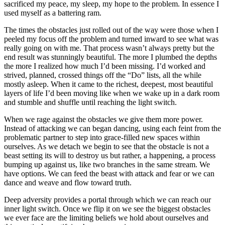
sacrificed my peace, my sleep, my hope to the problem. In essence I
used myself as a battering ram.
The times the obstacles just rolled out of the way were those when I
peeled my focus off the problem and turned inward to see what was
really going on with me. That process wasn’t always pretty but the
end result was stunningly beautiful. The more I plumbed the depths
the more I realized how much I’d been missing. I’d worked and
strived, planned, crossed things off the “Do” lists, all the while
mostly asleep. When it came to the richest, deepest, most beautiful
layers of life I’d been moving like when we wake up in a dark room
and stumble and shuffle until reaching the light switch.
When we rage against the obstacles we give them more power.
Instead of attacking we can began dancing, using each feint from the
problematic partner to step into grace-filled new spaces within
ourselves. As we detach we begin to see that the obstacle is not a
beast setting its will to destroy us but rather, a happening, a process
bumping up against us, like two branches in the same stream. We
have options. We can feed the beast with attack and fear or we can
dance and weave and flow toward truth.
Deep adversity provides a portal through which we can reach our
inner light switch. Once we flip it on we see the biggest obstacles
we ever face are the limiting beliefs we hold about ourselves and