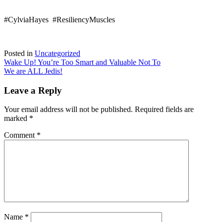
#CylviaHayes #ResiliencyMuscles
Posted in
Uncategorized
Post
Wake Up! You’re Too Smart and Valuable Not To
We are ALL Jedis!
navigation
Leave a Reply
Your email address will not be published.
Required fields are
marked
*
Comment
*
Name
*