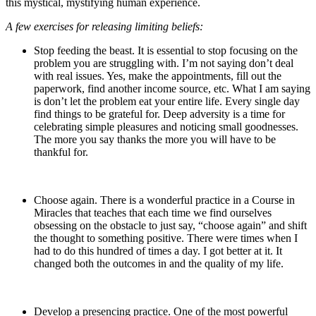
this mystical, mystifying human experience.
A few exercises for releasing limiting beliefs:
Stop feeding the beast. It is essential to stop focusing on the
problem you are struggling with. I’m not saying don’t deal
with real issues. Yes, make the appointments, fill out the
paperwork, find another income source, etc. What I am saying
is don’t let the problem eat your entire life. Every single day
find things to be grateful for. Deep adversity is a time for
celebrating simple pleasures and noticing small goodnesses.
The more you say thanks the more you will have to be
thankful for.
Choose again. There is a wonderful practice in a Course in
Miracles that teaches that each time we find ourselves
obsessing on the obstacle to just say, “choose again” and shift
the thought to something positive. There were times when I
had to do this hundred of times a day. I got better at it. It
changed both the outcomes in and the quality of my life.
Develop a presencing practice. One of the most powerful