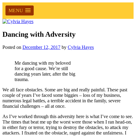
MENU
Dancing with Adversity
Posted on
December 12, 2017
by
Cylvia Hayes
Me dancing with my beloved
for a good cause. We’re still
dancing years later, after the big
trauma.
We all face obstacles. Some are big and really painful. These past
couple of years I’ve faced some biggies – loss of my business,
numerous legal battles, a terrible accident in the family, severe
financial challenges – all at once.
As I’ve worked through this adversity here is what I’ve come to see.
The times that beat me up the worst were those when I ran head-on,
in either fury or terror, trying to destroy the obstacles, to attack my
attackers. I fixated on the obstacle, raged against the unfairness. I