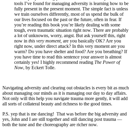
tools I’ve found for managing adversity is learning how to be
fully present in the present moment. The simple fact is unless
we train ourselves differently, most of us spend the bulk of
our lives focused on the past or the future, often in fear. If
you’re reading this book you’re likely dealing with some
tough, even traumatic situation right now. There are probably
a lot of unknowns, worry, angst. But ask yourself this, right
now in
this very moment,
are you basically OK? Are you
right now, under direct attack? In this very moment are you
warm? Do you have shelter and food? Are you breathing? If
you have time to read this sentence your answer is almost
certainly yes! I highly recommend reading
The Power of
Now
, by Eckert Tolle.
Navigating adversity and clearing out obstacles is every bit as much
about managing our minds as it is managing our day to day affairs.
Not only will this help you navigate trauma more gently, it will add
all sorts of collateral beauty and richness to the good times.
P.S. yep that is me dancing! That was before the big adversity and
yes, John and I are still together and still dancing post trauma —
both the tune and the choreography are richer now.