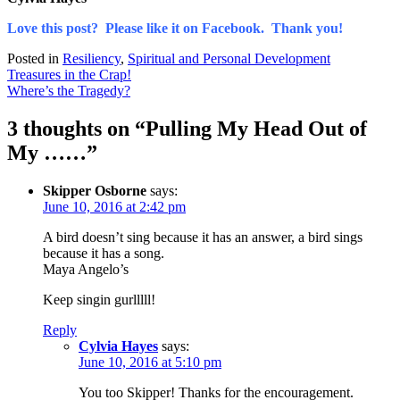
Love this post? Please like it on Facebook. Thank you!
Posted in
Resiliency
,
Spiritual and Personal Development
Post
Treasures in the Crap!
Where’s the Tragedy?
navigation
3 thoughts on “
Pulling My Head Out of
My ……
”
Skipper Osborne
says:
June 10, 2016 at 2:42 pm
A bird doesn’t sing because it has an answer, a bird sings
because it has a song.
Maya Angelo’s
Keep singin gurlllll!
Reply
Cylvia Hayes
says:
June 10, 2016 at 5:10 pm
You too Skipper! Thanks for the encouragement.