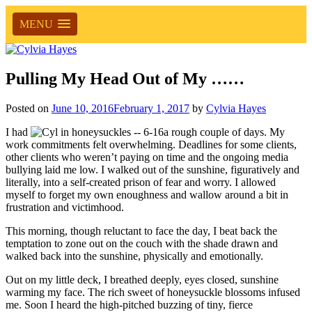
MENU
Pulling My Head Out of My ……
Posted on
June 10, 2016
February 1, 2017
by
Cylvia Hayes
I had
a rough couple of days. My
work commitments felt overwhelming. Deadlines for some clients,
other clients who weren’t paying on time and the ongoing media
bullying laid me low. I walked out of the sunshine, figuratively and
literally, into a self-created prison of fear and worry. I allowed
myself to forget my own enoughness and wallow around a bit in
frustration and victimhood.
This morning, though reluctant to face the day, I beat back the
temptation to zone out on the couch with the shade drawn and
walked back into the sunshine, physically and emotionally.
Out on my little deck, I breathed deeply, eyes closed, sunshine
warming my face. The rich sweet of honeysuckle blossoms infused
me. Soon I heard the high-pitched buzzing of tiny, fierce