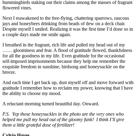
hummingbirds staking out their claims among the masses of fragrant
flowered vines.
Next I reawakened to the free-flying, chattering sparrows, raucous
jays and honeybees drinking from beads of dew on a deck chair.
Despite myself I smiled. Realizing it was the first time I’d done so in
a couple days made me smile again.
I breathed in the fragrant, rich life and pulled my head out of my
…… gloominess and fear. A flood of gratitude flowed, thankfulness
for all the goodness in my life. Even gratitude for the occasional
self-imposed imprisonments because they help me remember the
exquisite freedom in sunshine, birdsong and honeysuckle on the
breeze.
And each time I get back up, dust myself off and move forward with
gratitude I remember how to reclaim my power, knowing that I have
the ability to choose my mood.
A reluctant morning turned beautiful day. Onward.
P.S. Yep those honeysuckles in the photo are the very ones who
helped me pull my head out of the gloomy funk! I think I’ll give
them a little grateful dose of fertilizer!
Cylvia Hayes