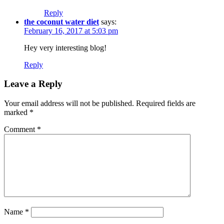
Reply
the coconut water diet
says:
February 16, 2017 at 5:03 pm
Hey very interesting blog!
Reply
Leave a Reply
Your email address will not be published.
Required fields are
marked
*
Comment
*
Name
*