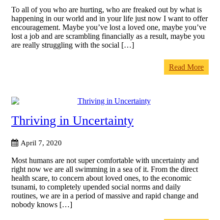
To all of you who are hurting, who are freaked out by what is
happening in our world and in your life just now I want to offer
encouragement. Maybe you’ve lost a loved one, maybe you’ve
lost a job and are scrambling financially as a result, maybe you
are really struggling with the social […]
Read More
Thriving in Uncertainty
April 7, 2020
Most humans are not super comfortable with uncertainty and
right now we are all swimming in a sea of it. From the direct
health scare, to concern about loved ones, to the economic
tsunami, to completely upended social norms and daily
routines, we are in a period of massive and rapid change and
nobody knows […]