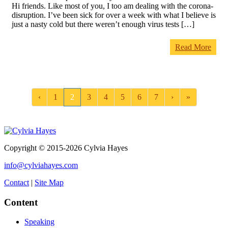
Hi friends. Like most of you, I too am dealing with the corona-
disruption. I’ve been sick for over a week with what I believe is
just a nasty cold but there weren’t enough virus tests […]
Read More
‹
1
2
3
4
5
6
7
›
»
Copyright © 2015-2026 Cylvia Hayes
info@cylviahayes.com
Contact
|
Site Map
Content
Speaking