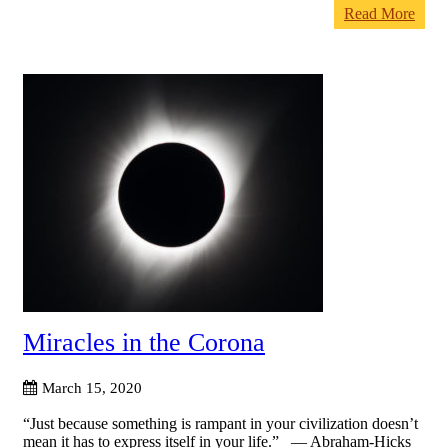
Read More
Miracles in the Corona
March 15, 2020
“Just because something is rampant in your civilization doesn’t
mean it has to express itself in your life.” — Abraham-Hicks