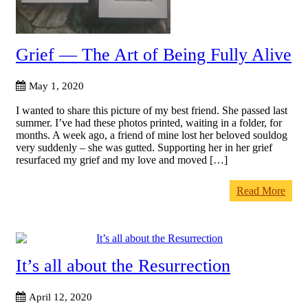
Grief — The Art of Being Fully Alive
May 1, 2020
I wanted to share this picture of my best friend. She passed last
summer. I’ve had these photos printed, waiting in a folder, for
months. A week ago, a friend of mine lost her beloved souldog
very suddenly – she was gutted. Supporting her in her grief
resurfaced my grief and my love and moved […]
Read More
It’s all about the Resurrection
April 12, 2020