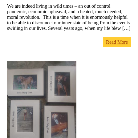
We are indeed living in wild times – an out of control
pandemic, economic upheaval, and a heated, much needed,
moral revolution. This is a time when it is enormously helpful
to be able to disconnect our inner state of being from the events
swirling in our lives. Several years ago, when my life blew […]
Read More