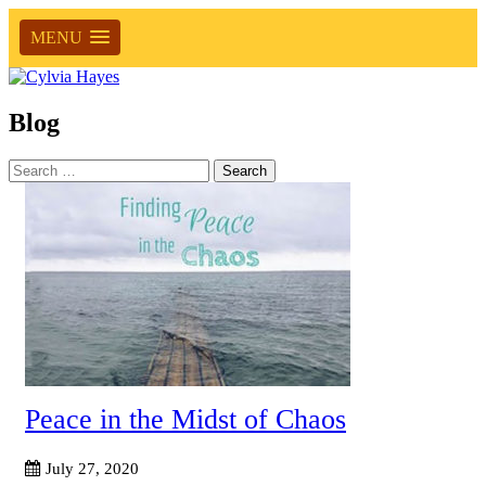
MENU
Blog
Search
for:
Peace in the Midst of Chaos
July 27, 2020