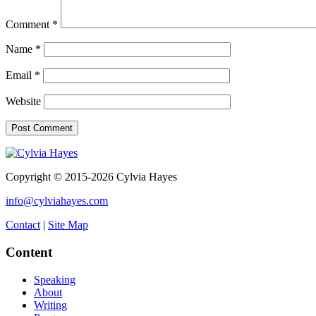
Comment
*
Name
*
Email
*
Website
Copyright © 2015-2026 Cylvia Hayes
info@cylviahayes.com
Contact
|
Site Map
Content
Speaking
About
Writing