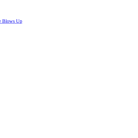
e Blows Up