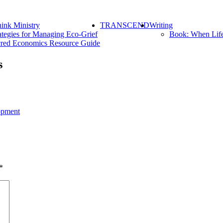
ink Ministry
TRANSCEND
Writing
ategies for Managing Eco-Grief
Book: When Lif
red Economics Resource Guide
s
opment
*