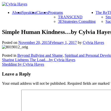
About
Speaking
Classes
Programs
The ReTh
TRANSCEND
Str
3EStrategies Consulting
Sac
Simple Human Kindness…by Cylvia Haye
Posted on
November 20, 2015
February 1, 2017
by
Cylvia Hayes
Posted in
Beyond Bullying and Shame
,
Spiritual and Personal Devel
Post
Sharing Lightens The Load…by Cylvia Hayes
Shedding by Cylvia Hayes
navigation
Leave a Reply
Your email address will not be published.
Required fields are marked