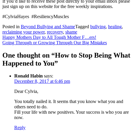
If you’d like to receive these post directly to your email inbox please
just sign up on this website for the free weekly inspirations.
#CylviaHayes #ResiliencyMuscles
Posted in
Beyond Bullying and Shame
Tagged
bullying
,
healing
,
reclaiming your power
,
recovery
,
shame
Post
Happy Mothers Day to All Tough Mother F…ers!
Going Through or Growing Through Our Big Mistakes
navigation
One thought on “
How to Stop Being What
Happened to You
”
Ronald Habin
says:
December 8, 2017 at 6:46 pm
Dear Cylvia,
You totally nailed it. It seems that you know what you and
others need to do.
Fill your life with new positives. Your success is who you are
now.
Reply