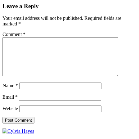
Leave a Reply
Your email address will not be published.
Required fields are
marked
*
Comment
*
Name
*
Email
*
Website