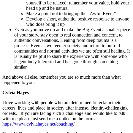
yourself to be relaxed, remember your value, hold your
head up and be natural
Make a point not to bring up the “Awful Event”
Develop a short, authentic, positive response to anyone
who does bring it up
Even as you move on and make the Big Event a smaller piece
of your story, stay open to real connection and concern, to
authentic conversations. Healing from deep trauma is a
process. Even as we reenter society and return to our old
communities and normal activities we are often still healing. It
is usually helpful to share the experience with someone who
is genuinely interested and has gone through something
similar.
And above all else, remember you are so much more than what
happened to you.
Cylvia Hayes
I love working with people who are determined to reclaim their
careers, lives and place in society after intense, identity-challenging
ordeals. If you are facing such a challenge and would like to talk
with me please just send me a notice on the form at
https://www.cylviahayes.net/coaching/
.