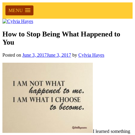
MENU
How to Stop Being What Happened to
You
Posted on
June 3, 2017
June 3, 2017
by
Cylvia Hayes
I learned something