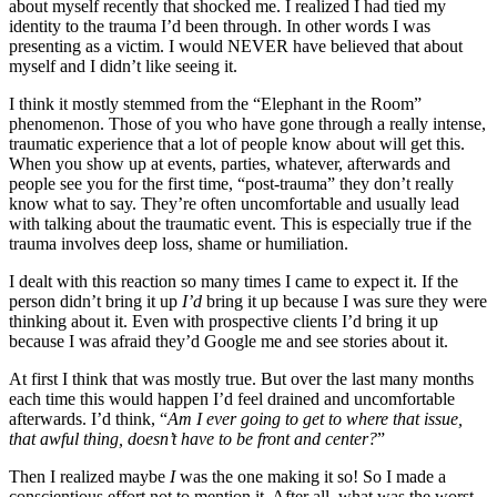
about myself recently that shocked me. I realized I had tied my
identity to the trauma I’d been through. In other words I was
presenting as a victim. I would NEVER have believed that about
myself and I didn’t like seeing it.
I think it mostly stemmed from the “Elephant in the Room”
phenomenon. Those of you who have gone through a really intense,
traumatic experience that a lot of people know about will get this.
When you show up at events, parties, whatever, afterwards and
people see you for the first time, “post-trauma” they don’t really
know what to say. They’re often uncomfortable and usually lead
with talking about the traumatic event. This is especially true if the
trauma involves deep loss, shame or humiliation.
I dealt with this reaction so many times I came to expect it. If the
person didn’t bring it up
I’d
bring it up because I was sure they were
thinking about it. Even with prospective clients I’d bring it up
because I was afraid they’d Google me and see stories about it.
At first I think that was mostly true. But over the last many months
each time this would happen I’d feel drained and uncomfortable
afterwards. I’d think, “
Am I ever going to get to where that issue,
that awful thing, doesn’t have to be front and center?
”
Then I realized maybe
I
was the one making it so! So I made a
conscientious effort not to mention it. After all, what was the worst