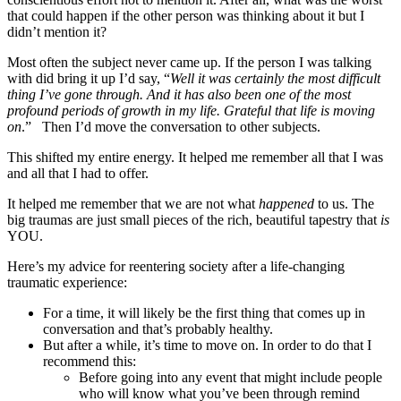
that could happen if the other person was thinking about it but I
didn’t mention it?
Most often the subject never came up. If the person I was talking
with did bring it up I’d say, “
Well it was certainly the most difficult
thing I’ve gone through. And it has also been one of the most
profound periods of growth in my life. Grateful that life is moving
on
.” Then I’d move the conversation to other subjects.
This shifted my entire energy. It helped me remember all that I was
and all that I had to offer.
It helped me remember that we are not what
happened
to us. The
big traumas are just small pieces of the rich, beautiful tapestry that
is
YOU.
Here’s my advice for reentering society after a life-changing
traumatic experience:
For a time, it will likely be the first thing that comes up in
conversation and that’s probably healthy.
But after a while, it’s time to move on. In order to do that I
recommend this:
Before going into any event that might include people
who will know what you’ve been through remind