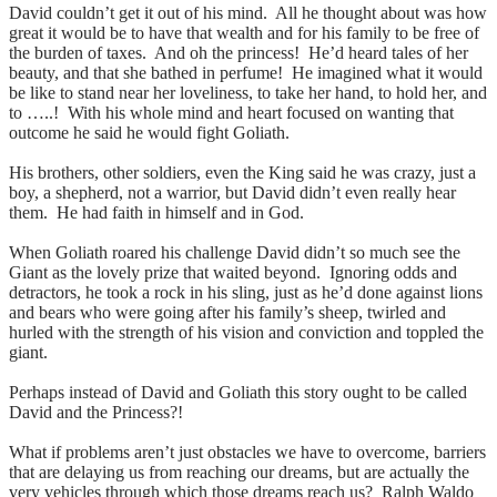
David couldn’t get it out of his mind. All he thought about was how
great it would be to have that wealth and for his family to be free of
the burden of taxes. And oh the princess! He’d heard tales of her
beauty, and that she bathed in perfume! He imagined what it would
be like to stand near her loveliness, to take her hand, to hold her, and
to …..! With his whole mind and heart focused on wanting that
outcome he said he would fight Goliath.
His brothers, other soldiers, even the King said he was crazy, just a
boy, a shepherd, not a warrior, but David didn’t even really hear
them. He had faith in himself and in God.
When Goliath roared his challenge David didn’t so much see the
Giant as the lovely prize that waited beyond. Ignoring odds and
detractors, he took a rock in his sling, just as he’d done against lions
and bears who were going after his family’s sheep, twirled and
hurled with the strength of his vision and conviction and toppled the
giant.
Perhaps instead of David and Goliath this story ought to be called
David and the Princess?!
What if problems aren’t just obstacles we have to overcome, barriers
that are delaying us from reaching our dreams, but are actually the
very vehicles through which those dreams reach us? Ralph Waldo