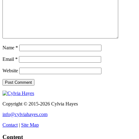
Name
*
Email
*
Website
Copyright © 2015-2026 Cylvia Hayes
info@cylviahayes.com
Contact
|
Site Map
Content