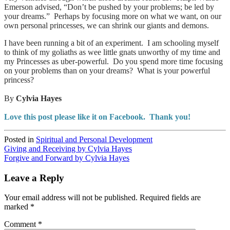
Emerson advised, “Don’t be pushed by your problems; be led by
your dreams.” Perhaps by focusing more on what we want, on our
own personal princesses, we can shrink our giants and demons.
I have been running a bit of an experiment. I am schooling myself
to think of my goliaths as wee little gnats unworthy of my time and
my Princesses as uber-powerful. Do you spend more time focusing
on your problems than on your dreams? What is your powerful
princess?
By
Cylvia Hayes
Love this post please like it on Facebook. Thank you!
Posted in
Spiritual and Personal Development
Post
Giving and Receiving by Cylvia Hayes
Forgive and Forward by Cylvia Hayes
navigation
Leave a Reply
Your email address will not be published.
Required fields are
marked
*
Comment
*