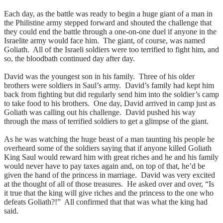
Each day, as the battle was ready to begin a huge giant of a man in
the Philistine army stepped forward and shouted the challenge that
they could end the battle through a one-on-one duel if anyone in the
Israelite army would face him. The giant, of course, was named
Goliath. All of the Israeli soldiers were too terrified to fight him, and
so, the bloodbath continued day after day.
David was the youngest son in his family. Three of his older
brothers were soldiers in Saul’s army. David’s family had kept him
back from fighting but did regularly send him into the soldier’s camp
to take food to his brothers. One day, David arrived in camp just as
Goliath was calling out his challenge. David pushed his way
through the mass of terrified soldiers to get a glimpse of the giant.
As he was watching the huge beast of a man taunting his people he
overheard some of the soldiers saying that if anyone killed Goliath
King Saul would reward him with great riches and he and his family
would never have to pay taxes again and, on top of that, he’d be
given the hand of the princess in marriage. David was very excited
at the thought of all of those treasures. He asked over and over, “Is
it true that the king will give riches and the princess to the one who
defeats Goliath?!” All confirmed that that was what the king had
said.