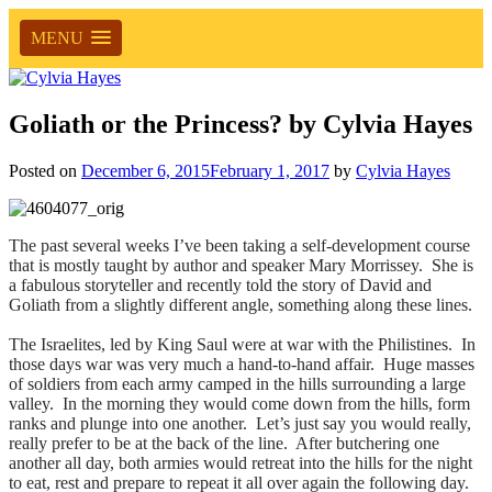
MENU
Goliath or the Princess? by Cylvia Hayes
Posted on
December 6, 2015
February 1, 2017
by
Cylvia Hayes
The past several weeks I’ve been taking a self-development course
that is mostly taught by author and speaker Mary Morrissey. She is
a fabulous storyteller and recently told the story of David and
Goliath from a slightly different angle, something along these lines.
The Israelites, led by King Saul were at war with the Philistines. In
those days war was very much a hand-to-hand affair. Huge masses
of soldiers from each army camped in the hills surrounding a large
valley. In the morning they would come down from the hills, form
ranks and plunge into one another. Let’s just say you would really,
really prefer to be at the back of the line. After butchering one
another all day, both armies would retreat into the hills for the night
to eat, rest and prepare to repeat it all over again the following day.