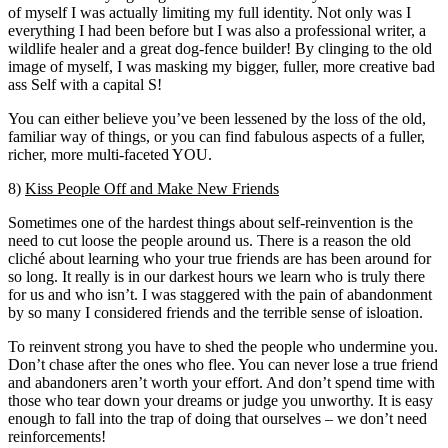
of myself I was actually limiting my full identity. Not only was I
everything I had been before but I was also a professional writer, a
wildlife healer and a great dog-fence builder! By clinging to the old
image of myself, I was masking my bigger, fuller, more creative bad
ass Self with a capital S!
You can either believe you’ve been lessened by the loss of the old,
familiar way of things, or you can find fabulous aspects of a fuller,
richer, more multi-faceted YOU.
8)
Kiss People Off and Make New Friends
Sometimes one of the hardest things about self-reinvention is the
need to cut loose the people around us. There is a reason the old
cliché about learning who your true friends are has been around for
so long. It really is in our darkest hours we learn who is truly there
for us and who isn’t. I was staggered with the pain of abandonment
by so many I considered friends and the terrible sense of isloation.
To reinvent strong you have to shed the people who undermine you.
Don’t chase after the ones who flee. You can never lose a true friend
and abandoners aren’t worth your effort. And don’t spend time with
those who tear down your dreams or judge you unworthy. It is easy
enough to fall into the trap of doing that ourselves – we don’t need
reinforcements!