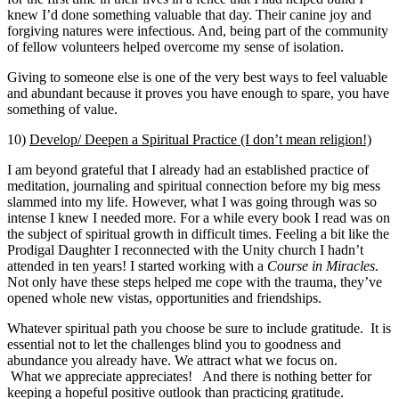
knew I’d done something valuable that day. Their canine joy and
forgiving natures were infectious. And, being part of the community
of fellow volunteers helped overcome my sense of isolation.
Giving to someone else is one of the very best ways to feel valuable
and abundant because it proves you have enough to spare, you have
something of value.
10)
Develop/ Deepen a Spiritual Practice (I don’t mean religion!)
I am beyond grateful that I already had an established practice of
meditation, journaling and spiritual connection before my big mess
slammed into my life. However, what I was going through was so
intense I knew I needed more. For a while every book I read was on
the subject of spiritual growth in difficult times. Feeling a bit like the
Prodigal Daughter I reconnected with the Unity church I hadn’t
attended in ten years! I started working with a
Course in Miracles
.
Not only have these steps helped me cope with the trauma, they’ve
opened whole new vistas, opportunities and friendships.
Whatever spiritual path you choose be sure to include gratitude. It is
essential not to let the challenges blind you to goodness and
abundance you already have. We attract what we focus on.
What we appreciate appreciates! And there is nothing better for
keeping a hopeful positive outlook than practicing gratitude.