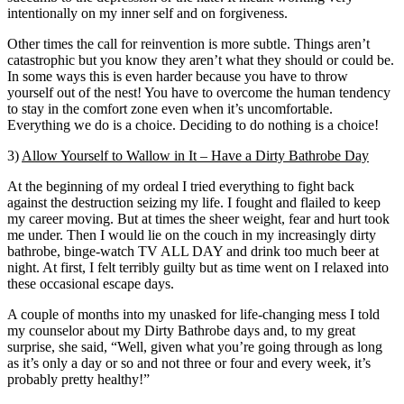
intentionally on my inner self and on forgiveness.
Other times the call for reinvention is more subtle. Things aren’t
catastrophic but you know they aren’t what they should or could be.
In some ways this is even harder because you have to throw
yourself out of the nest! You have to overcome the human tendency
to stay in the comfort zone even when it’s uncomfortable.
Everything we do is a choice. Deciding to do nothing is a choice!
3)
Allow Yourself to Wallow in It – Have a Dirty Bathrobe Day
At the beginning of my ordeal I tried everything to fight back
against the destruction seizing my life. I fought and flailed to keep
my career moving. But at times the sheer weight, fear and hurt took
me under. Then I would lie on the couch in my increasingly dirty
bathrobe, binge-watch TV ALL DAY and drink too much beer at
night. At first, I felt terribly guilty but as time went on I relaxed into
these occasional escape days.
A couple of months into my unasked for life-changing mess I told
my counselor about my Dirty Bathrobe days and, to my great
surprise, she said, “Well, given what you’re going through as long
as it’s only a day or so and not three or four and every week, it’s
probably pretty healthy!”