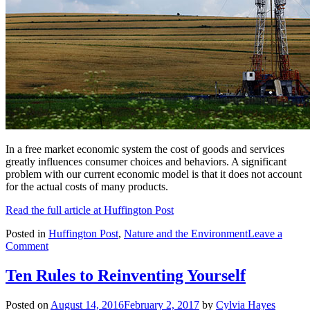
In a free market economic system the cost of goods and services
greatly influences consumer choices and behaviors. A significant
problem with our current economic model is that it does not account
for the actual costs of many products.
Read the full article at Huffington Post
Posted in
Huffington Post
,
Nature and the Environment
Leave a
on
Comment
Hidden
in
Ten Rules to Reinventing Yourself
Plain
Sight:
Posted on
August 14, 2016
February 2, 2017
by
Cylvia Hayes
The