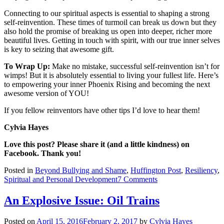
Connecting to our spiritual aspects is essential to shaping a strong
self-reinvention. These times of turmoil can break us down but they
also hold the promise of breaking us open into deeper, richer more
beautiful lives. Getting in touch with spirit, with our true inner selves
is key to seizing that awesome gift.
To Wrap Up:
Make no mistake, successful self-reinvention isn’t for
wimps! But it is absolutely essential to living your fullest life. Here’s
to empowering your inner Phoenix Rising and becoming the next
awesome version of YOU!
If you fellow reinventors have other tips I’d love to hear them!
Cylvia Hayes
Love this post? Please share it (and a little kindness) on
Facebook. Thank you!
Posted in
Beyond Bullying and Shame
,
Huffington Post
,
Resiliency
,
on
Spiritual and Personal Development
7 Comments
Ten
Rules
An Explosive Issue: Oil Trains
to
Reinventing
Posted on
April 15, 2016
February 2, 2017
by
Cylvia Hayes
Yourself