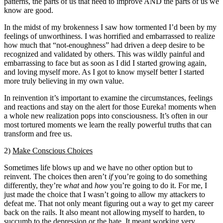
patterns, the parts of us that need to improve AND the parts of us we
know are good.
In the midst of my brokenness I saw how tormented I’d been by my
feelings of unworthiness. I was horrified and embarrassed to realize
how much that “not-enoughness” had driven a deep desire to be
recognized and validated by others. This was wildly painful and
embarrassing to face but as soon as I did I started growing again,
and loving myself more. As I got to know myself better I started
more truly believing in my own value.
In reinvention it’s important to examine the circumstances, feelings
and reactions and stay on the alert for those Eureka! moments when
a whole new realization pops into consciousness. It’s often in our
most tortured moments we learn the really powerful truths that can
transform and free us.
2)
Make Conscious Choices
Sometimes life blows up and we have no other option but to
reinvent. The choices then aren’t
if
you’re going to do something
differently, they’re
what
and
how
you’re going to do it. For me, I
just made the choice that I wasn’t going to allow my attackers to
defeat me. That not only meant figuring out a way to get my career
back on the rails. It also meant not allowing myself to harden, to
succumb to the depression or the hate. It meant working very