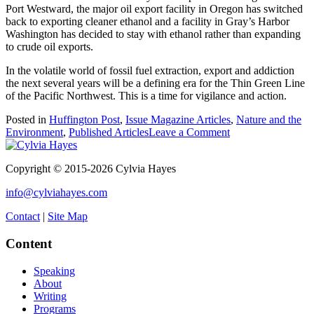
Port Westward, the major oil export facility in Oregon has switched
back to exporting cleaner ethanol and a facility in Gray’s Harbor
Washington has decided to stay with ethanol rather than expanding
to crude oil exports.
In the volatile world of fossil fuel extraction, export and addiction
the next several years will be a defining era for the Thin Green Line
of the Pacific Northwest. This is a time for vigilance and action.
Posted in
Huffington Post
,
Issue Magazine Articles
,
Nature and the
on
Environment
,
Published Articles
Leave a Comment
An
Explosive
Copyright © 2015-2026 Cylvia Hayes
Issue:
Oil
info@cylviahayes.com
Trains
Contact
|
Site Map
Content
Speaking
About
Writing
Programs