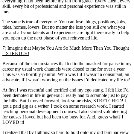
everything I had been before my fall from grace. Every talent, every
skill, every bit of professional and personal experience was still in
me.
The same is true of everyone. You can lose things, positions, jobs,
titles, homes, lovers. But no matter the loss you still
are
what you
are and all your talents and experiences are right there ready to help
you open up the next phase of your reinvented life.
7)
Imagine that Maybe You Are So Much More Than You Thought
– STRETCH!
Because of the circumstances that led to the unasked for pause in my
career my usual work channels were closed to me for over a year.
This was so horribly painful. Who was I if I wasn’t a consultant, an
advocate, if I wasn’t working on the issues I’d dedicated my life to?
At first I was resentful and terrified and my ego stung. I felt like I’d
been demoted in life in general! I really had to scramble just to pay
the bills. But I moved forward, took some risks, STRETCHED! I
got a paid gig as a writer. I took on some research work. I started
teaching personal development courses. I also started volunteering
for causes I loved but had been too busy for. And, guess what? I
LOVED it!
I realized that by fighting so hard to hold onto my old familiar view