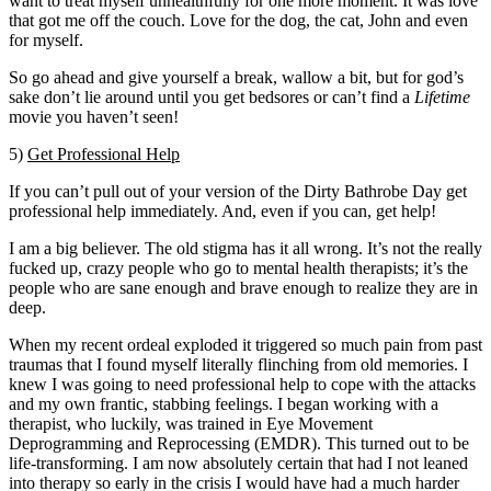
want to treat myself unhealthfully for one more moment. It was love
that got me off the couch. Love for the dog, the cat, John and even
for myself.
So go ahead and give yourself a break, wallow a bit, but for god’s
sake don’t lie around until you get bedsores or can’t find a
Lifetime
movie you haven’t seen!
5)
Get Professional Help
If you can’t pull out of your version of the Dirty Bathrobe Day get
professional help immediately. And, even if you can, get help!
I am a big believer. The old stigma has it all wrong. It’s not the really
fucked up, crazy people who go to mental health therapists; it’s the
people who are sane enough and brave enough to realize they are in
deep.
When my recent ordeal exploded it triggered so much pain from past
traumas that I found myself literally flinching from old memories. I
knew I was going to need professional help to cope with the attacks
and my own frantic, stabbing feelings. I began working with a
therapist, who luckily, was trained in Eye Movement
Deprogramming and Reprocessing (EMDR). This turned out to be
life-transforming. I am now absolutely certain that had I not leaned
into therapy so early in the crisis I would have had a much harder