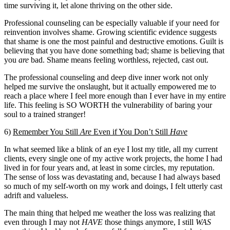
time surviving it, let alone thriving on the other side.
Professional counseling can be especially valuable if your need for
reinvention involves shame. Growing scientific evidence suggests
that shame is one the most painful and destructive emotions. Guilt is
believing that you have done something bad; shame is believing that
you
are
bad. Shame means feeling worthless, rejected, cast out.
The professional counseling and deep dive inner work not only
helped me survive the onslaught, but it actually empowered me to
reach a place where I feel more enough than I ever have in my entire
life. This feeling is SO WORTH the vulnerability of baring your
soul to a trained stranger!
6)
Remember You Still
Are
Even if You Don’t Still
Have
In what seemed like a blink of an eye I lost my title, all my current
clients, every single one of my active work projects, the home I had
lived in for four years and, at least in some circles, my reputation.
The sense of loss was devastating and, because I had always based
so much of my self-worth on my work and doings, I felt utterly cast
adrift and valueless.
The main thing that helped me weather the loss was realizing that
even through I may not
HAVE
those things anymore, I still
WAS