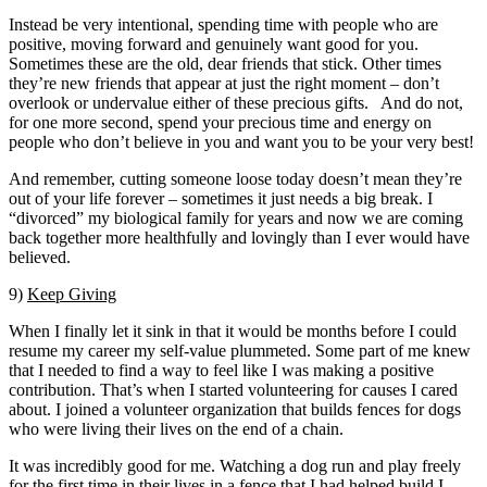
Instead be very intentional, spending time with people who are
positive, moving forward and genuinely want good for you.
Sometimes these are the old, dear friends that stick. Other times
they’re new friends that appear at just the right moment – don’t
overlook or undervalue either of these precious gifts. And do not,
for one more second, spend your precious time and energy on
people who don’t believe in you and want you to be your very best!
And remember, cutting someone loose today doesn’t mean they’re
out of your life forever – sometimes it just needs a big break. I
“divorced” my biological family for years and now we are coming
back together more healthfully and lovingly than I ever would have
believed.
9)
Keep Giving
When I finally let it sink in that it would be months before I could
resume my career my self-value plummeted. Some part of me knew
that I needed to find a way to feel like I was making a positive
contribution. That’s when I started volunteering for causes I cared
about. I joined a volunteer organization that builds fences for dogs
who were living their lives on the end of a chain.
It was incredibly good for me. Watching a dog run and play freely
for the first time in their lives in a fence that I had helped build I