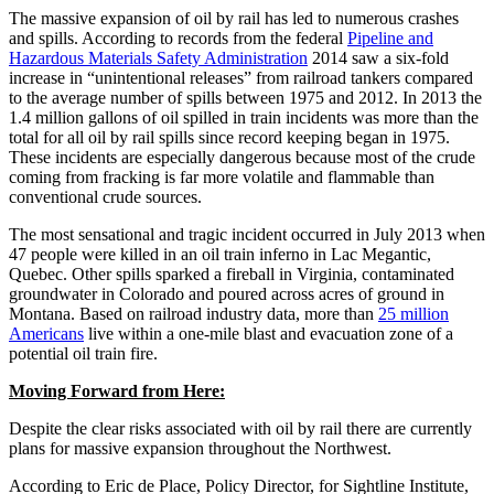
The massive expansion of oil by rail has led to numerous crashes
and spills. According to records from the federal
Pipeline and
Hazardous Materials Safety Administration
2014 saw a six-fold
increase in “unintentional releases” from railroad tankers compared
to the average number of spills between 1975 and 2012. In 2013 the
1.4 million gallons of oil spilled in train incidents was more than the
total for all oil by rail spills since record keeping began in 1975.
These incidents are especially dangerous because most of the crude
coming from fracking is far more volatile and flammable than
conventional crude sources.
The most sensational and tragic incident occurred in July 2013 when
47 people were killed in an oil train inferno in Lac Megantic,
Quebec. Other spills sparked a fireball in Virginia, contaminated
groundwater in Colorado and poured across acres of ground in
Montana. Based on railroad industry data, more than
25 million
Americans
live within a one-mile blast and evacuation zone of a
potential oil train fire.
Moving Forward from Here:
Despite the clear risks associated with oil by rail there are currently
plans for massive expansion throughout the Northwest.
According to Eric de Place, Policy Director, for Sightline Institute,