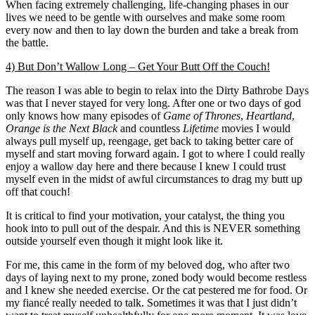
When facing extremely challenging, life-changing phases in our
lives we need to be gentle with ourselves and make some room
every now and then to lay down the burden and take a break from
the battle.
4) But Don’t Wallow Long – Get Your Butt Off the Couch!
The reason I was able to begin to relax into the Dirty Bathrobe Days
was that I never stayed for very long. After one or two days of god
only knows how many episodes of
Game of Thrones
,
Heartland
,
Orange is the Next Black
and countless
Lifetime
movies I would
always pull myself up, reengage, get back to taking better care of
myself and start moving forward again. I got to where I could really
enjoy a wallow day here and there because I knew I could trust
myself even in the midst of awful circumstances to drag my butt up
off that couch!
It is critical to find your motivation, your catalyst, the thing you
hook into to pull out of the despair. And this is NEVER something
outside yourself even though it might look like it.
For me, this came in the form of my beloved dog, who after two
days of laying next to my prone, zoned body would become restless
and I knew she needed exercise. Or the cat pestered me for food. Or
my fiancé really needed to talk. Sometimes it was that I just didn’t