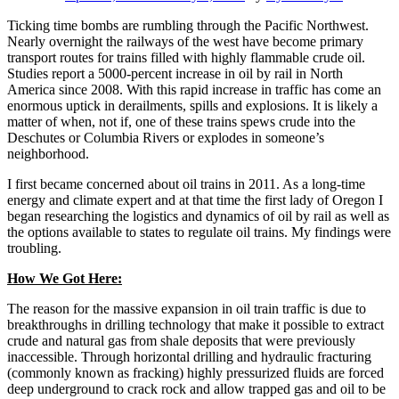
Ticking time bombs are rumbling through the Pacific Northwest.
Nearly overnight the railways of the west have become primary
transport routes for trains filled with highly flammable crude oil.
Studies report a 5000-percent increase in oil by rail in North
America since 2008. With this rapid increase in traffic has come an
enormous uptick in derailments, spills and explosions. It is likely a
matter of when, not if, one of these trains spews crude into the
Deschutes or Columbia Rivers or explodes in someone’s
neighborhood.
I first became concerned about oil trains in 2011. As a long-time
energy and climate expert and at that time the first lady of Oregon I
began researching the logistics and dynamics of oil by rail as well as
the options available to states to regulate oil trains. My findings were
troubling.
How We Got Here:
The reason for the massive expansion in oil train traffic is due to
breakthroughs in drilling technology that make it possible to extract
crude and natural gas from shale deposits that were previously
inaccessible. Through horizontal drilling and hydraulic fracturing
(commonly known as fracking) highly pressurized fluids are forced
deep underground to crack rock and allow trapped gas and oil to be