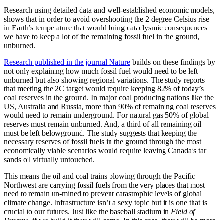
Research using detailed data and well-established economic models,
shows that in order to avoid overshooting the 2 degree Celsius rise
in Earth’s temperature that would bring cataclysmic consequences
we have to keep a lot of the remaining fossil fuel in the ground,
unburned.
Research published in the journal Nature
builds on these findings by
not only explaining how much fossil fuel would need to be left
unburned but also showing regional variations. The study reports
that meeting the 2C target would require keeping 82% of today’s
coal reserves in the ground. In major coal producing nations like the
US, Australia and Russia, more than 90% of remaining coal reserves
would need to remain underground. For natural gas 50% of global
reserves must remain unburned. And, a third of all remaining oil
must be left belowground. The study suggests that keeping the
necessary reserves of fossil fuels in the ground through the most
economically viable scenarios would require leaving Canada’s tar
sands oil virtually untouched.
This means the oil and coal trains plowing through the Pacific
Northwest are carrying fossil fuels from the very places that most
need to remain un-mined to prevent catastrophic levels of global
climate change. Infrastructure isn’t a sexy topic but it is one that is
crucial to our futures. Just like the baseball stadium in
Field of