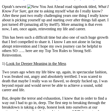
Real
Oprah’s newest
book titled,
What I
Costs
Know For Sure,
got me to asking myself what do I really know?
of
After these past two really challenging years one thing I really know
Fracking
about is picking yourself up and starting over after things fall apart. I
Plastic
just turned 49 (amazing all by itself!). More amazing is that even
now, I am, once again, reinventing my life and career.
This has been such a difficult time but also one of such huge growth
that I feel compelled to share it. I know I am not alone in facing
abrupt reinvention and I hope my own journey can be helpful to
others SO ….. here are my Top Ten Rules to Strong Self-
Reinvention.
1)
Look for Deeper Meaning in the Mess
Two years ago when my life blew up, again, in spectacular fashion,
I was freaked out, angry and absolutely terrified. I was scared to
death that maybe I really was so flawed, so deeply fucked up, I was
beyond repair and would never be able to achieve a sound, solid
career and life.
But, despite the terror and exhaustion, I knew that in order to find a
way out I had to go in, deep. The first step to breaking through the
breakdown is taking a deep, honest look into ourselves at our