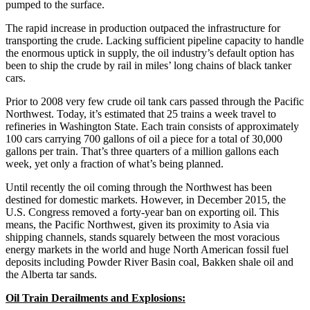
pumped to the surface.
The rapid increase in production outpaced the infrastructure for
transporting the crude. Lacking sufficient pipeline capacity to handle
the enormous uptick in supply, the oil industry’s default option has
been to ship the crude by rail in miles’ long chains of black tanker
cars.
Prior to 2008 very few crude oil tank cars passed through the Pacific
Northwest. Today, it’s estimated that 25 trains a week travel to
refineries in Washington State. Each train consists of approximately
100 cars carrying 700 gallons of oil a piece for a total of 30,000
gallons per train. That’s three quarters of a million gallons each
week, yet only a fraction of what’s being planned.
Until recently the oil coming through the Northwest has been
destined for domestic markets. However, in December 2015, the
U.S. Congress removed a forty-year ban on exporting oil. This
means, the Pacific Northwest, given its proximity to Asia via
shipping channels, stands squarely between the most voracious
energy markets in the world and huge North American fossil fuel
deposits including Powder River Basin coal, Bakken shale oil and
the Alberta tar sands.
Oil Train Derailments and Explosions: