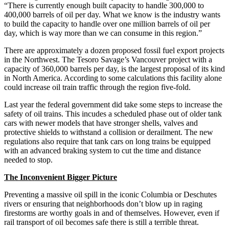
“There is currently enough built capacity to handle 300,000 to
400,000 barrels of oil per day. What we know is the industry wants
to build the capacity to handle over one million barrels of oil per
day, which is way more than we can consume in this region.”
There are approximately a dozen proposed fossil fuel export projects
in the Northwest. The Tesoro Savage’s Vancouver project with a
capacity of 360,000 barrels per day, is the largest proposal of its kind
in North America. According to some calculations this facility alone
could increase oil train traffic through the region five-fold.
Last year the federal government did take some steps to increase the
safety of oil trains. This incudes a scheduled phase out of older tank
cars with newer models that have stronger shells, valves and
protective shields to withstand a collision or derailment. The new
regulations also require that tank cars on long trains be equipped
with an advanced braking system to cut the time and distance
needed to stop.
The Inconvenient Bigger Picture
Preventing a massive oil spill in the iconic Columbia or Deschutes
rivers or ensuring that neighborhoods don’t blow up in raging
firestorms are worthy goals in and of themselves. However, even if
rail transport of oil becomes safe there is still a terrible threat.