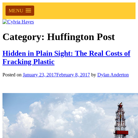
MENU
Category:
Huffington Post
Hidden in Plain Sight: The Real Costs of
Fracking Plastic
Posted on
January 23, 2017
February 8, 2017
by
Dylan Anderton