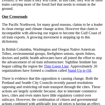
Dreams
, if we build it they will come. In this case, they will be more
trains carrying more of the fossil fuel that needs to remain in the
ground.
Our Crossroads
The Pacific Northwest, for many good reasons, claims to be a leader
in clean energy and climate change action. However that claim is
incompatible with allowing our region to become the Gulf Coast of
oil train exports. A growing movement is stepping up to this
dichotomy.
In British Columbia, Washington and Oregon Native American
Tribes, environmental groups, firefighters unions, sports fishers,
doctors and public health advocates have all joined the effort to stop
the advancement of oil train infrastructure. Sightline Institute has
begun calling the region the
Thin Green Line
. Approximately 20
organizations have formed a coalition called
Stand Up to Oil
.
There is evidence that this opposition is causing change. Both the
Portland and Seattle City Councils recently passed resolutions
opposing and restricting oil train transport through the cities. These
actions are largely symbolic because, due to interstate commerce
laws, cities and even states have little regulatory control over
railways. However, the combination of citizen and governmental
actions combined with artificially low oil prices is having an effect.