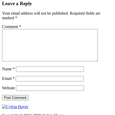
Leave a Reply
Your email address will not be published.
Required fields are
marked
*
Comment
*
Name
*
Email
*
Website