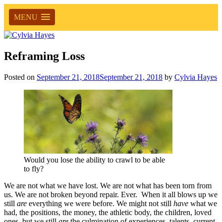
MENU
Reframing Loss
Posted on
September 21, 2018
September 21, 2018
by
Cylvia Hayes
Would you lose the ability to crawl to be able
to fly?
We are not what we have lost. We are not what has been torn from
us. We are not broken beyond repair. Ever. When it all blows up we
still
are
everything we were before. We might not still
have
what we
had, the positions, the money, the athletic body, the children, loved
ones, but we still
are
the culmination of experiences, talents, current