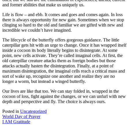
and former abilities that make us uniquely us.
Life is flow – and ebb. It comes and goes and comes again. In loss
there is always opportunity for new gain. Sometimes when we stop
clinging so hard to the old and familiar we are gifted with new and
incredible we couldn’t have imagined.
The lifecycle of the butterfly offers gorgeous guidance. The little
caterpillar gets hit with an urge to change. Once it has wrapped itself
inside a cocoon its body literally begins to disintegrate. At some
point, new cells activate. They’re called imaginal cells. At first, the
old caterpillar creature attacks them as foreign bodies but those
attacks actually hasten the disintegration. Finally, at a point of
maximum disintegration, the imaginal cells reach a critical mass and
sort of wake up, recognize one another and realize they are no
longer a worm, but instead a winged butterfly.
Our lives are like that too. We can stay folded in, wrapped in the
cocoon of loss, fight against the changes, or we can unfurl with new
depth and perspective and fly. The choice is always ours.
Posted in
Uncategorized
Post
World Day of Prayer
I AM Gratitude
navigation