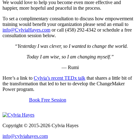
We would love to help you become even more effective and
happier, more hopeful and peaceful in the process.
To set a complimentary consultation to discuss how empowerment
training would benefit your organization please send an email to
info@CylviaHayes.com
or call (458) 292-4342 or schedule a free
consultation session below.
“Yesterday I was clever, so I wanted to change the world.
Today I am wise, so I am changing myself.”
— Rumi
Here’s a link to
Cylvia’s recent TEDx talk
that shares a little bit of
the transformation that led to her to develop the ChangeMaker
Power program.
Book Free Session
Copyright © 2015-2026 Cylvia Hayes
info@cylviahayes.com