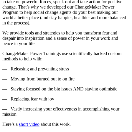
to take on powerful forces, speak out and take action for positive
change. That’s why we developed our ChangeMaker Power
Program to help social change agents do your best making our
world a better place (and stay happier, healthier and more balanced
in the process).
We provide tools and strategies to help you transform fear and
despair into inspiration and a sense of power in your work and
peace in your life.
ChangeMaker Power Trainings use scientifically backed custom
methods to help with:
— Releasing and preventing stress
— Moving from burned out to on fire
— Staying focused on the big issues AND staying optimistic
— Replacing fear with joy
— Vastly increasing your effectiveness in accomplishing your
mission
Here’s a
short video
about this work.