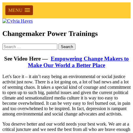
MENU
Changemaker Power Trainings
Search
for:
See Video Here —
Empowering Change Makers to
Make Our World a Better Place
Let’s face it – it ain’t easy being an environmental or social justice
activist just now. There is a lot going on, a lot of bad news and a lot
of seeming chaos. It takes a special kind of courage and commitment
to open up to such big, painful issues and given the current political
climate and sensationalized media culture it is way too easy to
become overwhelmed. It can be very easy to feel burned out, in pain
and too overwhelmed to be inspired. In fact, depression is rampant
among environmental and social change advocates and activists.
You deserve better and our world needs your best work. We are at a
critical juncture and we need the best from all who are brave enough