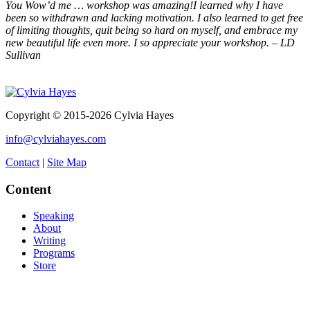
You Wow’d me … workshop was amazing!I learned why I have
been so withdrawn and lacking motivation. I also learned to get free
of limiting thoughts, quit being so hard on myself, and embrace my
new beautiful life even more. I so appreciate your workshop. – LD
Sullivan
Copyright © 2015-2026 Cylvia Hayes
info@cylviahayes.com
Contact
|
Site Map
Content
Speaking
About
Writing
Programs
Store