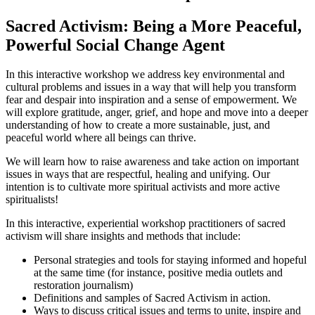
Sacred Activism: Being a More Peaceful,
Powerful Social Change Agent
In this interactive workshop we address key environmental and
cultural problems and issues in a way that will help you transform
fear and despair into inspiration and a sense of empowerment. We
will explore gratitude, anger, grief, and hope and move into a deeper
understanding of how to create a more sustainable, just, and
peaceful world where all beings can thrive.
We will learn how to raise awareness and take action on important
issues in ways that are respectful, healing and unifying. Our
intention is to cultivate more spiritual activists and more active
spiritualists!
In this interactive, experiential workshop practitioners of sacred
activism will share insights and methods that include:
Personal strategies and tools for staying informed and hopeful
at the same time (for instance, positive media outlets and
restoration journalism)
Definitions and samples of Sacred Activism in action.
Ways to discuss critical issues and terms to unite, inspire and