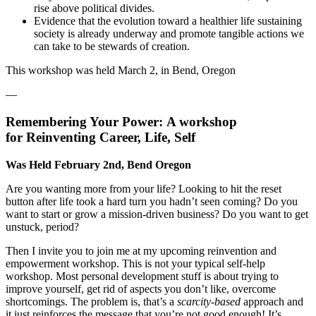
rise above political divides.
Evidence that the evolution toward a healthier life sustaining
society is already underway and promote tangible actions we
can take to be stewards of creation.
This workshop was held March 2, in Bend, Oregon
—
Remembering Your Power:
A workshop
for
Reinventing Career, Life, Self
Was Held February 2nd, Bend Oregon
Are you wanting more from your life? Looking to hit the reset
button after life took a hard turn you hadn’t seen coming? Do you
want to start or grow a mission-driven business? Do you want to get
unstuck, period?
Then I invite you to join me at my upcoming reinvention and
empowerment workshop. This is not your typical self-help
workshop. Most personal development stuff is about trying to
improve yourself, get rid of aspects you don’t like, overcome
shortcomings. The problem is, that’s a
scarcity-based
approach and
it just reinforces the message that you’re not good enough! It’s