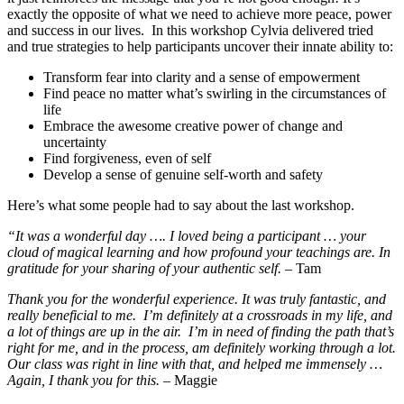
exactly the opposite of what we need to achieve more peace, power
and success in our lives. In this workshop Cylvia delivered tried
and true strategies to help participants uncover their innate ability to:
Transform fear into clarity and a sense of empowerment
Find peace no matter what’s swirling in the circumstances of
life
Embrace the awesome creative power of change and
uncertainty
Find forgiveness, even of self
Develop a sense of genuine self-worth and safety
Here’s what some people had to say about the last workshop.
“It was a wonderful day …. I loved being a participant … your
cloud of magical learning and how profound your teachings are. In
gratitude for your sharing of your authentic self.
– Tam
Thank you for the wonderful experience. It was truly fantastic, and
really beneficial to me. I’m definitely at a crossroads in my life, and
a lot of things are up in the air. I’m in need of finding the path that’s
right for me, and in the process, am definitely working through a lot.
Our class was right in line with that, and helped me immensely …
Again, I thank you for this.
– Maggie