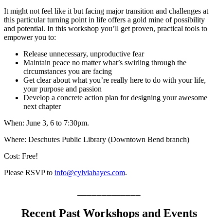
It might not feel like it but facing major transition and challenges at
this particular turning point in life offers a gold mine of possibility
and potential. In this workshop you’ll get proven, practical tools to
empower you to:
Release unnecessary, unproductive fear
Maintain peace no matter what’s swirling through the
circumstances you are facing
Get clear about what you’re really here to do with your life,
your purpose and passion
Develop a concrete action plan for designing your awesome
next chapter
When: June 3, 6 to 7:30pm.
Where: Deschutes Public Library (Downtown Bend branch)
Cost: Free!
Please RSVP to
info@cylviahayes.com
.
_____________
Recent Past Workshops and Events