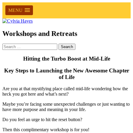
MENU
Workshops and Retreats
Search
for:
Hitting the Turbo Boost at Mid-Life
Key Steps to Launching the New Awesome Chapter
of Life
Are you at that mystifying place called mid-life wondering how the
heck you got here and what’s next?
Maybe you’re facing some unexpected challenges or just wanting to
have more purpose and meaning in your life.
Do you feel an urge to hit the reset button?
Then this complimentary workshop is for you!